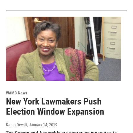
WAMC News
New York Lawmakers Push
Election Window Expansion
Karen Dewitt
, January 14, 2019