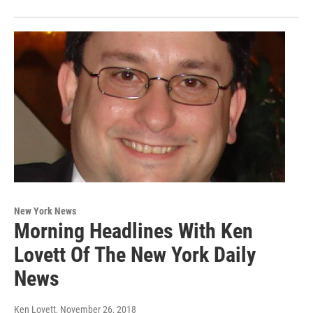
New York News
Morning Headlines With Ken
Lovett Of The New York Daily
News
Ken Lovett
, November 26, 2018