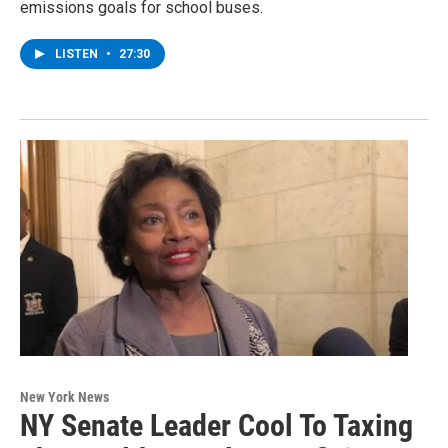
emissions goals for school buses.
LISTEN
•
27:30
New York News
NY Senate Leader Cool To Taxing