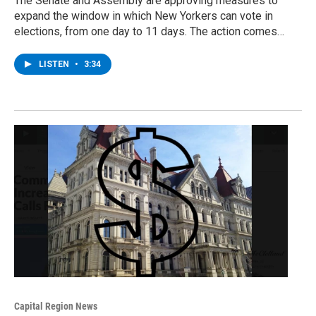
The Senate and Assembly are approving measures to
expand the window in which New Yorkers can vote in
elections, from one day to 11 days. The action comes…
LISTEN
•
3:34
Capital Region News