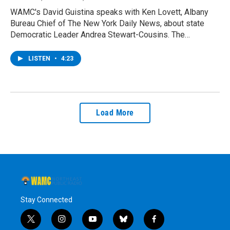
WAMC's David Guistina speaks with Ken Lovett, Albany
Bureau Chief of The New York Daily News, about state
Democratic Leader Andrea Stewart-Cousins. The…
LISTEN
•
4:23
Load More
Stay Connected
t
i
y
b
f