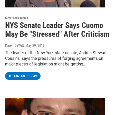
New York News
NYS Senate Leader Says Cuomo
May Be "Stressed" After Criticism
Karen DeWitt
, May 29, 2019
The leader of the New York state senate, Andrea Stewart-
Cousins, says the pressures of forging agreements on
major pieces of legislation might be getting…
LISTEN
•
0:49