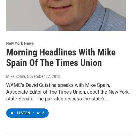
New York News
Morning Headlines With Mike
Spain Of The Times Union
Mike Spain
, November 27, 2018
WAMC's David Guistina speaks with Mike Spain,
Associate Editor of The Times Union, about the New York
state Senate. The pair also discuss the state's…
LISTEN
•
4:12