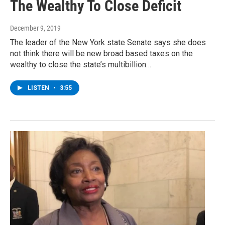
The Wealthy To Close Deficit
December 9, 2019
The leader of the New York state Senate says she does
not think there will be new broad based taxes on the
wealthy to close the state’s multibillion…
LISTEN
•
3:55