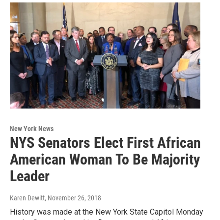
New York News
NYS Senators Elect First African
American Woman To Be Majority
Leader
Karen Dewitt
, November 26, 2018
History was made at the New York State Capitol Monday