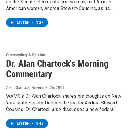
as the Senate elected its first woman, and African
American woman, Andrea Stewart-Cousins, as its…
LISTEN
•
3:27
Commentary & Opinion
Dr. Alan Chartock's Morning
Commentary
Alan Chartock
, November 26, 2018
WAMC's Dr. Alan Chartock shares his thoughts on New
York state Senate Democratic leader Andrea Stewart-
Cousins. Dr. Chartock also discusses a new federal…
LISTEN
•
5:45