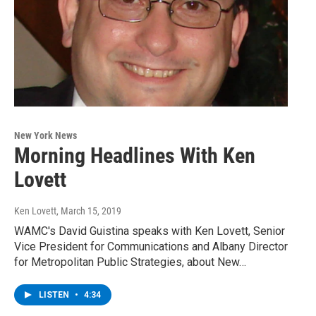
New York News
Morning Headlines With Ken
Lovett
Ken Lovett
, March 15, 2019
WAMC's David Guistina speaks with Ken Lovett, Senior
Vice President for Communications and Albany Director
for Metropolitan Public Strategies, about New…
LISTEN
•
4:34