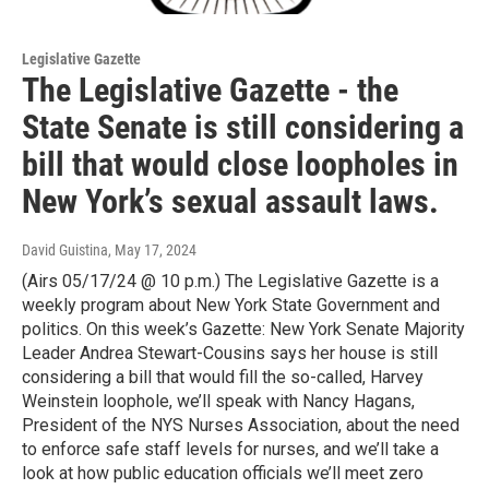
Legislative Gazette
The Legislative Gazette - the
State Senate is still considering a
bill that would close loopholes in
New York’s sexual assault laws.
David Guistina
, May 17, 2024
(Airs 05/17/24 @ 10 p.m.) The Legislative Gazette is a
weekly program about New York State Government and
politics. On this week’s Gazette: New York Senate Majority
Leader Andrea Stewart-Cousins says her house is still
considering a bill that would fill the so-called, Harvey
Weinstein loophole, we’ll speak with Nancy Hagans,
President of the NYS Nurses Association, about the need
to enforce safe staff levels for nurses, and we’ll take a
look at how public education officials we’ll meet zero