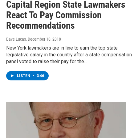
Capital Region State Lawmakers
React To Pay Commission
Recommendations
Dave Lucas
, December 10, 2018
New York lawmakers are in line to earn the top state
legislative salary in the country after a state compensation
panel voted to raise their pay for the…
LISTEN
•
3:46