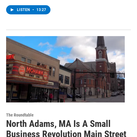
LISTEN
•
13:27
The Roundtable
North Adams, MA Is A Small
Business Revolution Main Street