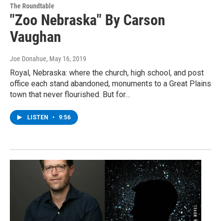
The Roundtable
"Zoo Nebraska" By Carson
Vaughan
Joe Donahue
, May 16, 2019
Royal, Nebraska: where the church, high school, and post
office each stand abandoned, monuments to a Great Plains
town that never flourished. But for…
LISTEN
•
9:56