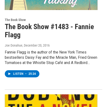
The Book Show
The Book Show #1483 - Fannie
Flagg
Joe Donahue
, December 20, 2016
Fannie Flagg is the author of the New York Times
bestsellers Daisy Fay and the Miracle Man, Fried Green
Tomatoes at the Whistle Stop Café and A Redbird…
LISTEN
•
25:24