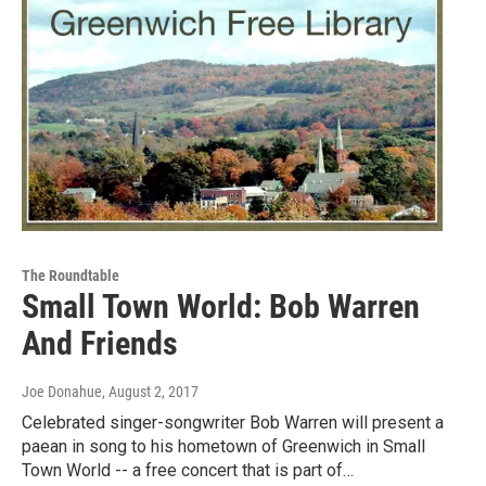
The Roundtable
Small Town World: Bob Warren
And Friends
Joe Donahue
, August 2, 2017
Celebrated singer-songwriter Bob Warren will present a
paean in song to his hometown of Greenwich in Small
Town World -- a free concert that is part of…