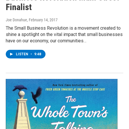
Finalist
Joe Donahue
, February 14, 2017
The Small Business Revolution is a movement created to
shine a spotlight on the vital impact that small businesses
have on our economy, our communities…
LISTEN
•
9:48