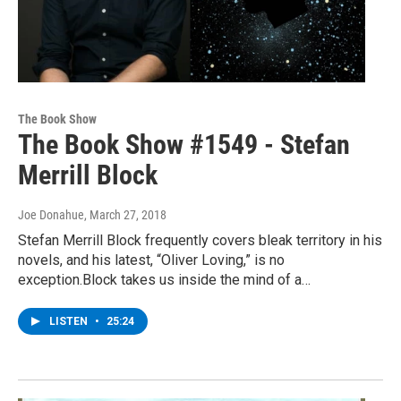
The Book Show
The Book Show #1549 - Stefan
Merrill Block
Joe Donahue
, March 27, 2018
Stefan Merrill Block frequently covers bleak territory in his
novels, and his latest, “Oliver Loving,” is no
exception.Block takes us inside the mind of a…
LISTEN
•
25:24