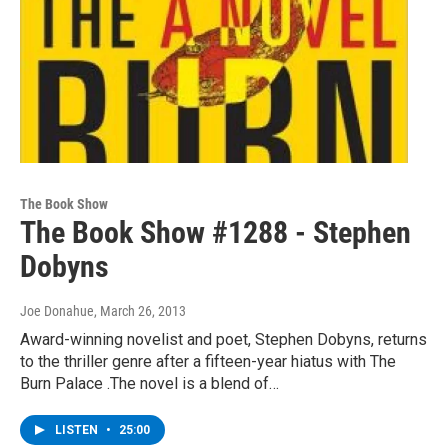
The Book Show
The Book Show #1288 - Stephen
Dobyns
Joe Donahue
, March 26, 2013
Award-winning novelist and poet, Stephen Dobyns, returns
to the thriller genre after a fifteen-year hiatus with The
Burn Palace .The novel is a blend of…
LISTEN
•
25:00