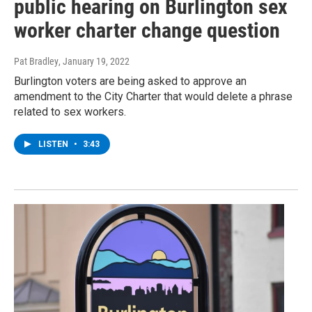
public hearing on Burlington sex
worker charter change question
Pat Bradley
, January 19, 2022
Burlington voters are being asked to approve an
amendment to the City Charter that would delete a phrase
related to sex workers.
LISTEN
•
3:43