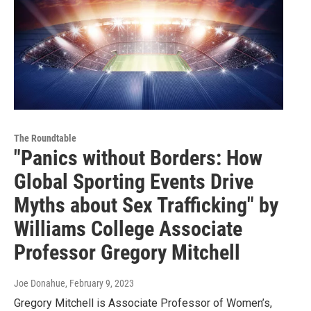
The Roundtable
"Panics without Borders: How
Global Sporting Events Drive
Myths about Sex Trafficking" by
Williams College Associate
Professor Gregory Mitchell
Joe Donahue
, February 9, 2023
Gregory Mitchell is Associate Professor of Women’s,