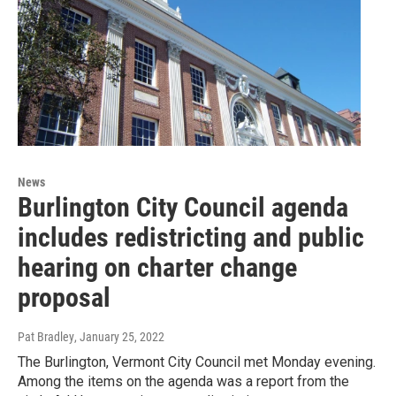
News
Burlington City Council agenda
includes redistricting and public
hearing on charter change
proposal
Pat Bradley
, January 25, 2022
The Burlington, Vermont City Council met Monday evening.
Among the items on the agenda was a report from the