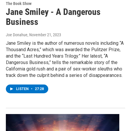
The Book Show
Jane Smiley - A Dangerous
Business
Joe Donahue
, November 21, 2023
Jane Smiley is the author of numerous novels including “A
Thousand Acres,” which was awarded the Pulitzer Prize,
and the “Last Hundred Years Trilogy.” Her latest, “A
Dangerous Business,” tells the remarkable story of the
California gold rush and a pair of sex-worker sleuths who
track down the culprit behind a series of disappearances.
LISTEN
•
27:28