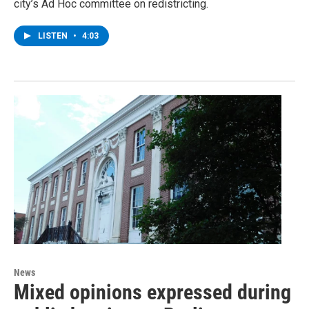
city’s Ad Hoc committee on redistricting.
LISTEN
•
4:03
News
Mixed opinions expressed during