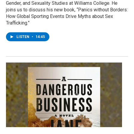
Gender, and Sexuality Studies at Williams College. He
joins us to discuss his new book, “Panics without Borders:
How Global Sporting Events Drive Myths about Sex
Trafficking.”
LISTEN
•
14:45