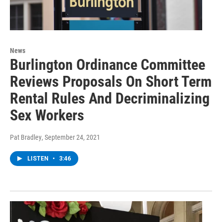
News
Burlington Ordinance Committee
Reviews Proposals On Short Term
Rental Rules And Decriminalizing
Sex Workers
Pat Bradley
, September 24, 2021
LISTEN
•
3:46