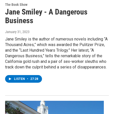
The Book Show
Jane Smiley - A Dangerous
Business
January 31, 2023
Jane Smiley is the author of numerous novels including “A
Thousand Acres,” which was awarded the Pulitzer Prize,
and the “Last Hundred Years Trilogy.” Her latest, “A
Dangerous Business,” tells the remarkable story of the
California gold rush and a pair of sex-worker sleuths who
track down the culprit behind a series of disappearances.
LISTEN
•
27:28