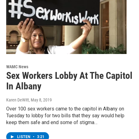
WAMC News
Sex Workers Lobby At The Capitol
In Albany
Karen DeWitt
, May 8, 2019
Over 100 sex workers came to the capitol in Albany on
Tuesday to lobby for two bills that they say would help
keep them safe and end some of stigma…
LISTEN
•
3:21