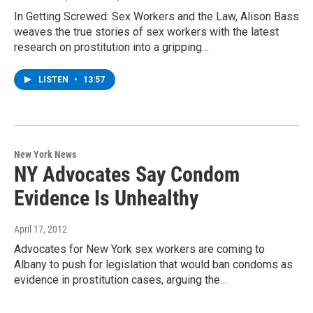
In Getting Screwed: Sex Workers and the Law, Alison Bass
weaves the true stories of sex workers with the latest
research on prostitution into a gripping…
LISTEN
•
13:57
New York News
NY Advocates Say Condom
Evidence Is Unhealthy
April 17, 2012
Advocates for New York sex workers are coming to
Albany to push for legislation that would ban condoms as
evidence in prostitution cases, arguing the…