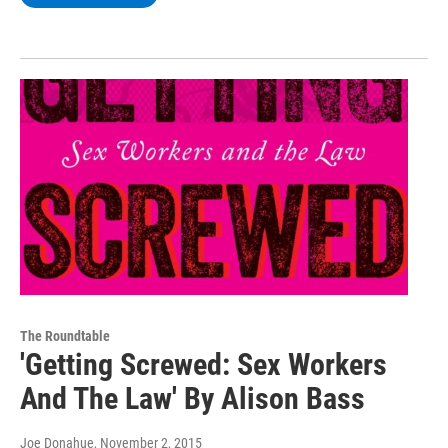
The Roundtable
'Getting Screwed: Sex Workers
And The Law' By Alison Bass
Joe Donahue
, November 2, 2015