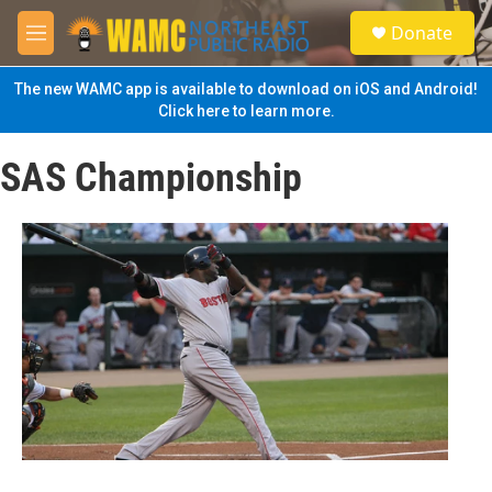
Skip to main content
S
Donate
e
M
a
e
r
n
The new WAMC app is available to download on iOS and Android!
c
u
Click here to learn more.
h
u
SAS Championship
e
r
y