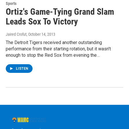
Sports
Ortiz's Game-Tying Grand Slam
Leads Sox To Victory
Jaired Crofut
, October 14, 2013
The Detroit Tigers received another outstanding
performance from their starting rotation, but it wasn't
enough to stop the Red Sox from evening the…
LISTEN