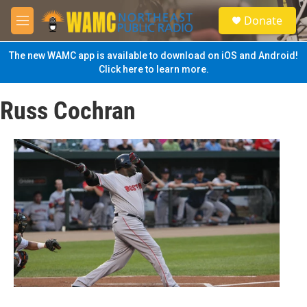
Skip to main content
S
Donate
e
M
a
e
r
n
The new WAMC app is available to download on iOS and Android!
c
u
Click here to learn more.
h
u
Russ Cochran
e
r
y