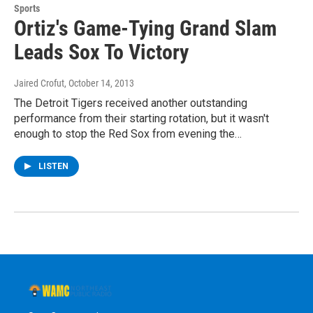
Sports
Ortiz's Game-Tying Grand Slam
Leads Sox To Victory
Jaired Crofut
, October 14, 2013
The Detroit Tigers received another outstanding
performance from their starting rotation, but it wasn't
enough to stop the Red Sox from evening the…
LISTEN