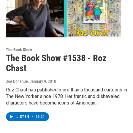
The Book Show
The Book Show #1538 - Roz
Chast
Joe Donahue
, January 9, 2018
Roz Chast has published more than a thousand cartoons in
The New Yorker since 1978. Her frantic and disheveled
characters have become icons of American…
LISTEN
•
25:24