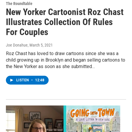
The Roundtable
New Yorker Cartoonist Roz Chast
Illustrates Collection Of Rules
For Couples
Joe Donahue
, March 5, 2021
Roz Chast has loved to draw cartoons since she was a
child growing up in Brooklyn and began selling cartoons to
the New Yorker as soon as she submitted…
LISTEN
•
12:48