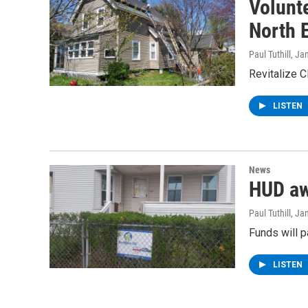
Volunte
North 
Paul Tuthill
, Ja
Revitalize C
LISTEN
News
HUD aw
Paul Tuthill
, Ja
Funds will p
LISTEN