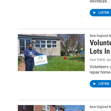
Revitalize…
LISTEN
New England 
Volunt
Lots I
Paul Tuthill
, Ap
Volunteers o
repair homes
LISTEN
New England 