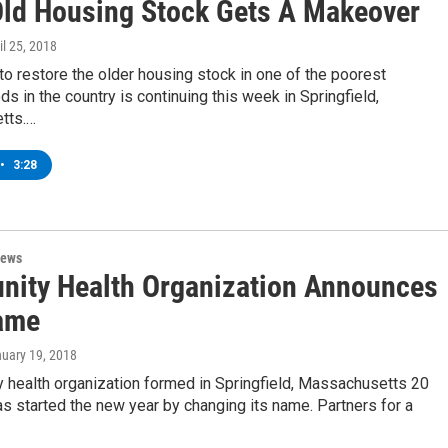
 Old Housing Stock Gets A Makeover
ril 25, 2018
e to restore the older housing stock in one of the poorest
s in the country is continuing this week in Springfield,
tts.…
•
3:28
News
ity Health Organization Announces
ame
nuary 19, 2018
 health organization formed in Springfield, Massachusetts 20
s started the new year by changing its name. Partners for a