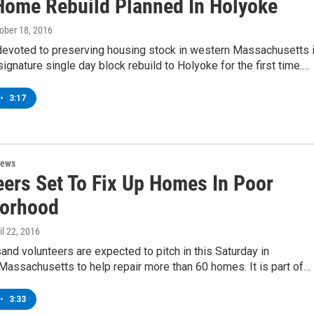
Home Rebuild Planned In Holyoke
tober 18, 2016
 devoted to preserving housing stock in western Massachusetts 
 signature single day block rebuild to Holyoke for the first time.…
•
3:17
News
eers Set To Fix Up Homes In Poor
orhood
ril 22, 2016
and volunteers are expected to pitch in this Saturday in
 Massachusetts to help repair more than 60 homes. It is part of…
•
3:33