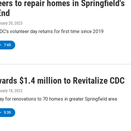
ers to repair homes in Springfield's
End
nuary 20, 2023
DC's volunteer day returns for first time since 2019
•
7:45
ards $1.4 million to Revitalize CDC
nuary 18, 2022
ay for renovations to 70 homes in greater Springfield area
•
5:35