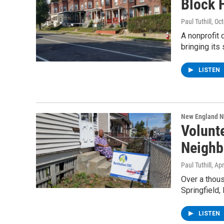
Block 
Paul Tuthill
, Oc
A nonprofit
bringing its
LISTEN
New England 
Volunt
Neighb
Paul Tuthill
, Ap
Over a thous
Springfield,
LISTEN