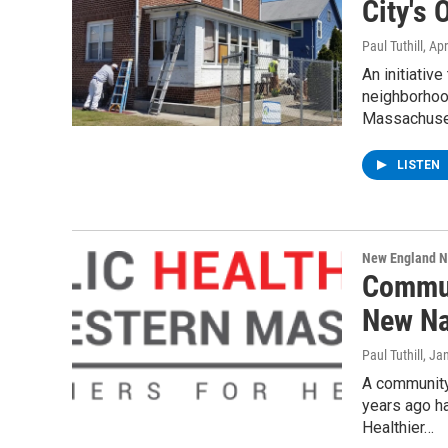
City's
Paul Tuthill
, Ap
An initiativ
neighborhood
Massachuse
LISTEN
New England 
Commun
New N
Paul Tuthill
, Ja
A community
years ago ha
Healthier…