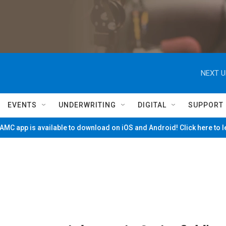
NEXT U
EVENTS
UNDERWRITING
DIGITAL
SUPPORT
MC app is available to download on iOS and Android! Click here to 