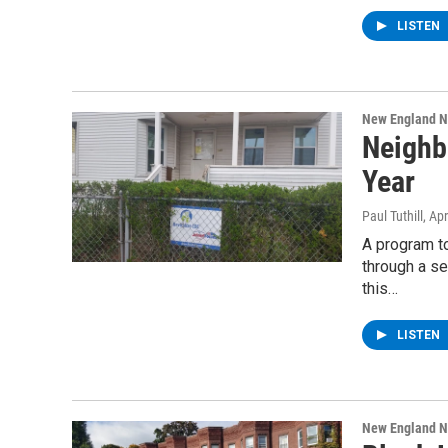
LISTEN
New England 
Neighb
Year
Paul Tuthill
, Ap
A program t
through a se
this…
LISTEN
New England 