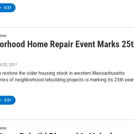
•
5:37
News
orhood Home Repair Event Marks 25t
ril 25, 2017
o restore the older housing stock in western Massachusetts
ries of neighborhood rebuilding projects is marking its 25th year
•
3:21
News