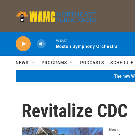
Skip to main content
WAMC
Boston Symphony Orchestra
NEWS
PROGRAMS
PODCASTS
SCHEDULE
The new WA
Revitalize CDC
News