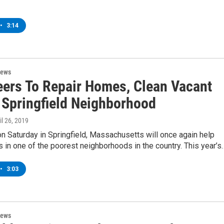
•
3:14
News
eers To Repair Homes, Clean Vacant
n Springfield Neighborhood
ril 26, 2019
n Saturday in Springfield, Massachusetts will once again help
 in one of the poorest neighborhoods in the country. This year’s
•
3:03
News