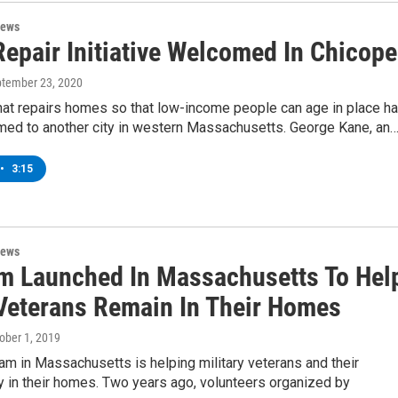
News
epair Initiative Welcomed In Chicop
ptember 23, 2020
hat repairs homes so that low-income people can age in place h
ed to another city in western Massachusetts. George Kane, an
•
3:15
News
m Launched In Massachusetts To Hel
Veterans Remain In Their Homes
tober 1, 2019
m in Massachusetts is helping military veterans and their
y in their homes. Two years ago, volunteers organized by