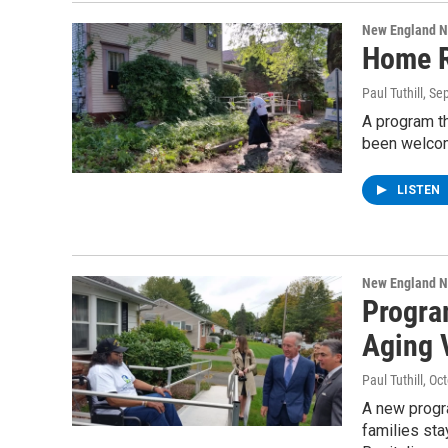
New England 
Home R
Paul Tuthill
, Se
A program t
been welcom
LISTEN
New England 
Progra
Aging 
Paul Tuthill
, Oc
A new progra
families sta