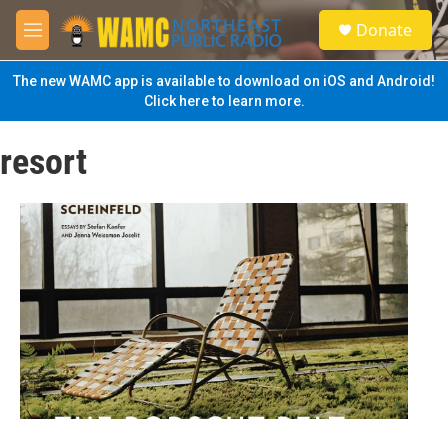
Skip to main content
S
Donate
e
M
a
e
r
n
The new WAMC app is available to download on iOS and Android!
c
u
Click here to learn more.
h
u
resort
e
r
y