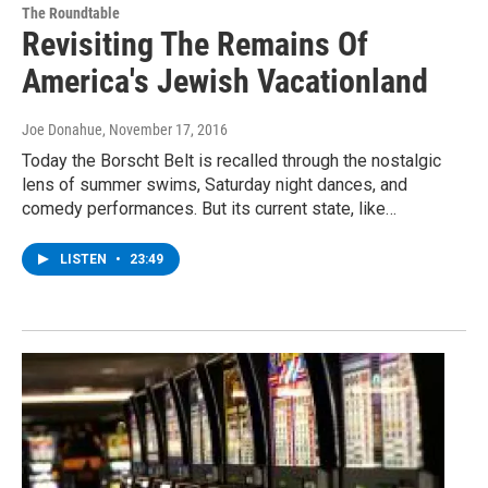
The Roundtable
Revisiting The Remains Of
America's Jewish Vacationland
Joe Donahue
, November 17, 2016
Today the Borscht Belt is recalled through the nostalgic
lens of summer swims, Saturday night dances, and
comedy performances. But its current state, like…
LISTEN
•
23:49