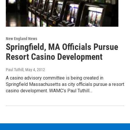
New England News
Springfield, MA Officials Pursue
Resort Casino Development
Paul Tuthill
, May 4, 2012
A casino advisory committee is being created in
Springfield Massachusetts as city officials pursue a resort
casino development. WAMC’s Paul Tuthill…