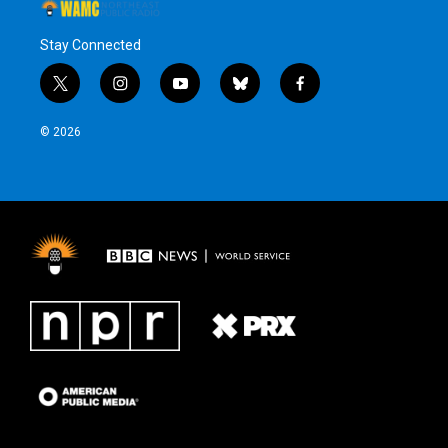
Stay Connected
t
i
y
b
f
w
n
o
l
a
i
s
u
u
c
© 2026
t
t
t
e
e
t
a
u
s
b
e
g
b
k
o
r
r
e
y
o
a
k
m