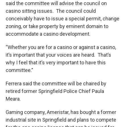
said the committee will advise the council on
casino sitting issues. The council could
conceivably have to issue a special permit, change
zoning, or take property by eminent domain to
accommodate a casino development.
“Whether you are for a casino or against a casino,
it’s important that your voices are heard. That’s
why I feel that it’s very important to have this
committee.”
Ferrera said the committee will be chaired by
retired former Springfield Police Chief Paula
Meara.
Gaming company, Ameristar, has bought a former
industrial site in Springfield and plans to compete