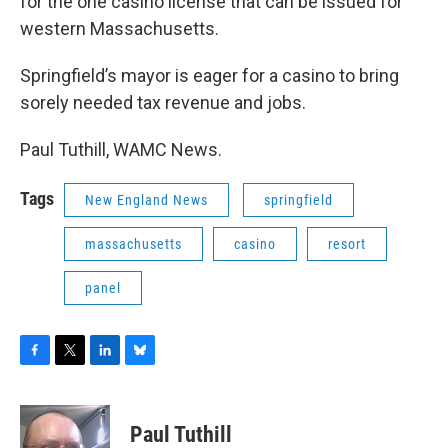
for the one casino license that can be issued for
western Massachusetts.
Springfield’s mayor is eager for a casino to bring
sorely needed tax revenue and jobs.
Paul Tuthill, WAMC News.
Tags
New England News
springfield
massachusetts
casino
resort
panel
F
T
L
B
a
w
i
l
c
i
n
u
e
t
k
e
Paul Tuthill
b
t
e
s