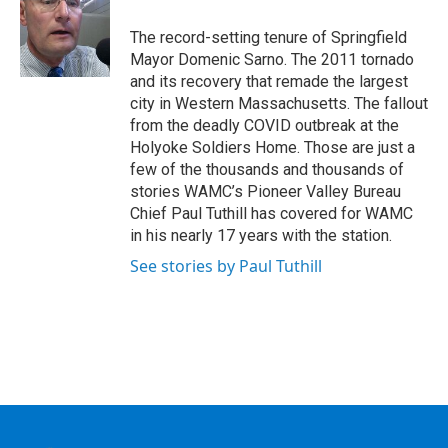
o
e
d
k
o
r
I
y
The record-setting tenure of Springfield
k
n
Mayor Domenic Sarno. The 2011 tornado
and its recovery that remade the largest
city in Western Massachusetts. The fallout
from the deadly COVID outbreak at the
Holyoke Soldiers Home. Those are just a
few of the thousands and thousands of
stories WAMC’s Pioneer Valley Bureau
Chief Paul Tuthill has covered for WAMC
in his nearly 17 years with the station.
See stories by Paul Tuthill