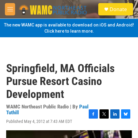
Skip to main content
S
Donate
e
M
a
e
r
n
The new WAMC app is available to download on iOS and Android!
c
u
Click here to learn more.
h
u
e
r
y
Springfield, MA Officials
Pursue Resort Casino
Development
WAMC Northeast Public Radio | By
Paul
Tuthill
F
T
L
B
Published May 4, 2012 at 7:43 AM EDT
a
w
i
l
c
i
n
u
e
t
k
e