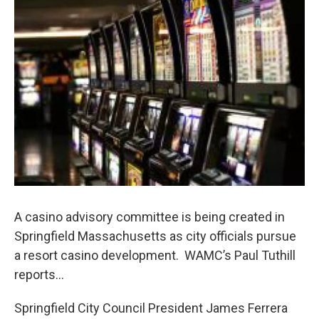
b
t
e
s
o
e
d
k
o
r
I
y
k
n
A casino advisory committee is being created in
Springfield Massachusetts as city officials pursue
a resort casino development. WAMC’s Paul Tuthill
reports…
Springfield City Council President James Ferrera