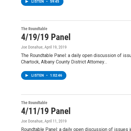
LISTEN
•
59:45
The Roundtable
4/19/19 Panel
Joe Donahue
, April 19, 2019
The Roundtable Panel: a daily open discussion of is
Chartock, Albany County District Attorney…
LISTEN
•
1:02:46
The Roundtable
4/11/19 Panel
Joe Donahue
, April 11, 2019
Roundtable Panel: a daily open discussion of issues