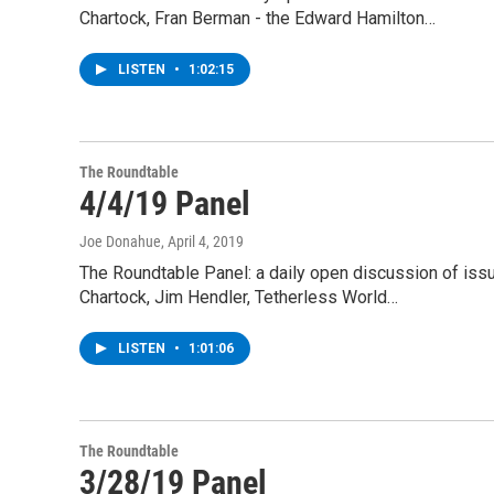
Chartock, Fran Berman - the Edward Hamilton…
LISTEN
•
1:02:15
The Roundtable
4/4/19 Panel
Joe Donahue
, April 4, 2019
The Roundtable Panel: a daily open discussion of is
Chartock, Jim Hendler, Tetherless World…
LISTEN
•
1:01:06
The Roundtable
3/28/19 Panel