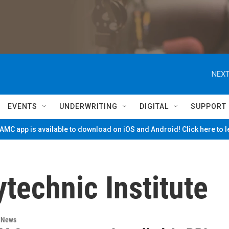
NEXT
EVENTS
UNDERWRITING
DIGITAL
SUPPORT
MC app is available to download on iOS and Android! Click here to 
technic Institute
n News