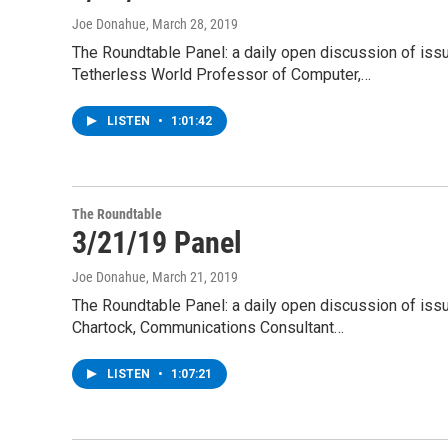
Joe Donahue
, March 28, 2019
The Roundtable Panel: a daily open discussion of iss
Tetherless World Professor of Computer,…
LISTEN
•
1:01:42
The Roundtable
3/21/19 Panel
Joe Donahue
, March 21, 2019
The Roundtable Panel: a daily open discussion of is
Chartock, Communications Consultant…
LISTEN
•
1:07:21