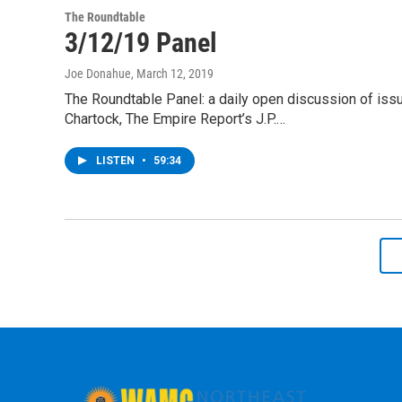
The Roundtable
3/12/19 Panel
Joe Donahue
, March 12, 2019
The Roundtable Panel: a daily open discussion of is
Chartock, The Empire Report’s J.P.…
LISTEN
•
59:34