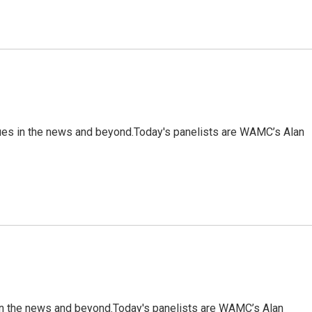
sues in the news and beyond.Today's panelists are WAMC’s Alan
 in the news and beyond.Today's panelists are WAMC’s Alan