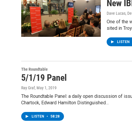
New IB
Dave Lucas
, D
One of the w
sited in Tro
LISTEN
The Roundtable
5/1/19 Panel
Ray Graf
, May 1, 2019
The Roundtable Panel: a daily open discussion of is
Chartock, Edward Hamilton Distinguished…
LISTEN
•
58:28