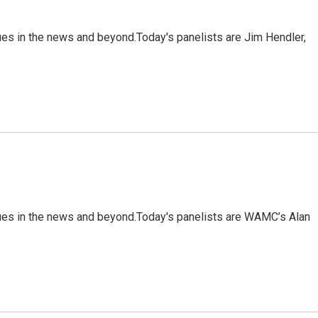
ues in the news and beyond.Today's panelists are Jim Hendler,
sues in the news and beyond.Today's panelists are WAMC’s Alan