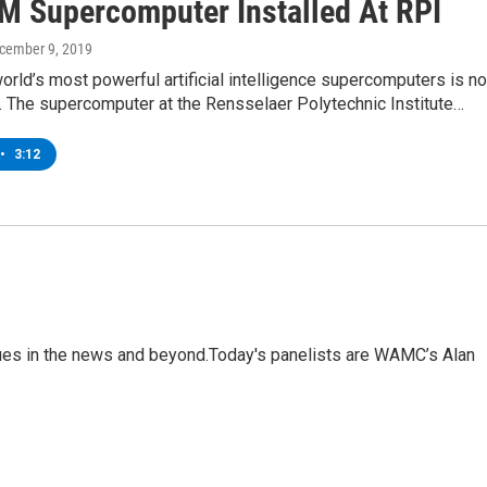
M Supercomputer Installed At RPI
ecember 9, 2019
orld’s most powerful artificial intelligence supercomputers is n
y. The supercomputer at the Rensselaer Polytechnic Institute…
•
3:12
sues in the news and beyond.Today's panelists are WAMC’s Alan