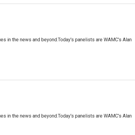
sues in the news and beyond.Today's panelists are WAMC's Alan
sues in the news and beyond.Today's panelists are WAMC's Alan