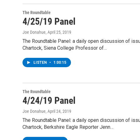
The Roundtable
4/25/19 Panel
Joe Donahue
, April 25, 2019
The Roundtable Panel: a daily open discussion of is
Chartock, Siena College Professor of…
LISTEN
•
1:00:15
The Roundtable
4/24/19 Panel
Joe Donahue
, April 24, 2019
The Roundtable Panel: a daily open discussion of is
Chartock, Berkshire Eagle Reporter Jenn…