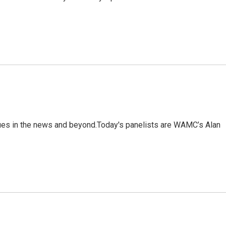
sues in the news and beyond.Today's panelists are WAMC’s Alan