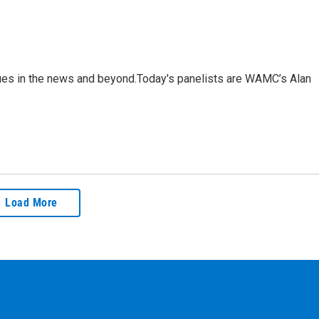
sues in the news and beyond.Today's panelists are WAMC’s Alan
Load More