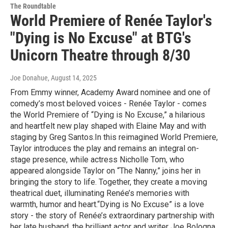
The Roundtable
World Premiere of Renée Taylor's
"Dying is No Excuse" at BTG's
Unicorn Theatre through 8/30
Joe Donahue
, August 14, 2025
From Emmy winner, Academy Award nominee and one of
comedy’s most beloved voices - Renée Taylor - comes
the World Premiere of “Dying is No Excuse,” a hilarious
and heartfelt new play shaped with Elaine May and with
staging by Greg Santos.In this reimagined World Premiere,
Taylor introduces the play and remains an integral on-
stage presence, while actress Nicholle Tom, who
appeared alongside Taylor on “The Nanny,” joins her in
bringing the story to life. Together, they create a moving
theatrical duet, illuminating Renée’s memories with
warmth, humor and heart.“Dying is No Excuse” is a love
story - the story of Renée’s extraordinary partnership with
her late husband, the brilliant actor and writer Joe Bologna.