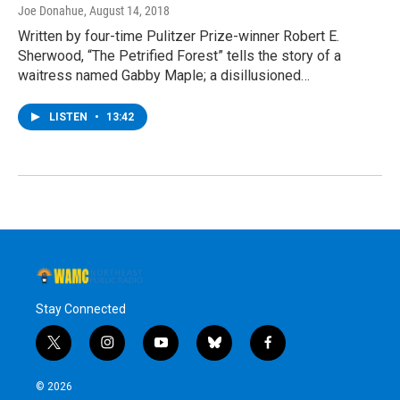
Joe Donahue
, August 14, 2018
Written by four-time Pulitzer Prize-winner Robert E.
Sherwood, “The Petrified Forest” tells the story of a
waitress named Gabby Maple; a disillusioned…
LISTEN
•
13:42
Stay Connected
t
i
y
b
f
w
n
o
l
a
i
s
u
u
c
© 2026
t
t
t
e
e