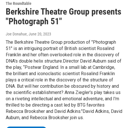
The Roundtable
Berkshire Theatre Group presents
"Photograph 51"
Joe Donahue
, June 20, 2023
The Berkshire Theatre Group production of "Photograph
51" is an intriguing portrait of British scientist Rosalind
Franklin and her often overlooked role in the discovery of
DNA's double helix structure.Director David Auburn said of
the play, “Postwar England. In a small lab at Cambridge,
the brilliant and iconoclastic scientist Rosalind Franklin
plays a critical role in the discovery of the structure of
DNA. But will her contribution be obscured by history and
the scientific establishment? Anna Ziegler's play takes us
on a riveting intellectual and emotional adventure, and I'm
thrilled to be directing a cast led by BTG favorites
Rebecca Brooksher and David Adkins."David Adkins, David
Auburn, and Rebecca Brooksher join us.