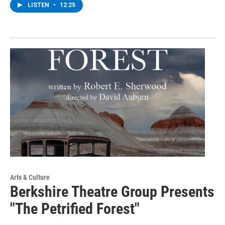
LISTEN
•
12:25
Arts & Culture
Berkshire Theatre Group Presents
"The Petrified Forest"