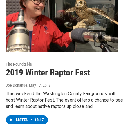
The Roundtable
2019 Winter Raptor Fest
Joe Donahue
, May 17, 2019
This weekend the Washington County Fairgrounds will
host Winter Raptor Fest. The event offers a chance to see
and learn about native raptors up close and…
LISTEN
•
18:47