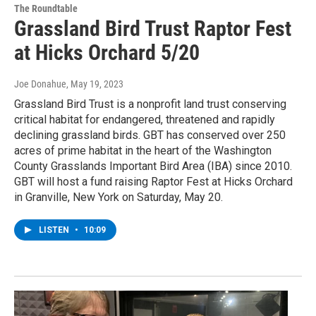
The Roundtable
Grassland Bird Trust Raptor Fest
at Hicks Orchard 5/20
Joe Donahue
, May 19, 2023
Grassland Bird Trust is a nonprofit land trust conserving
critical habitat for endangered, threatened and rapidly
declining grassland birds. GBT has conserved over 250
acres of prime habitat in the heart of the Washington
County Grasslands Important Bird Area (IBA) since 2010.
GBT will host a fund raising Raptor Fest at Hicks Orchard
in Granville, New York on Saturday, May 20.
LISTEN
•
10:09