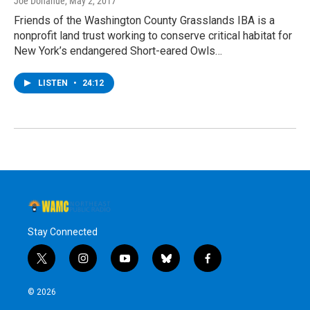
Joe Donahue
, May 2, 2017
Friends of the Washington County Grasslands IBA is a
nonprofit land trust working to conserve critical habitat for
New York’s endangered Short-eared Owls…
LISTEN
•
24:12
Stay Connected
t
i
y
b
f
w
n
o
l
a
i
s
u
u
c
© 2026
t
t
t
e
e