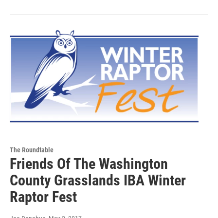
The Roundtable
Friends Of The Washington
County Grasslands IBA Winter
Raptor Fest