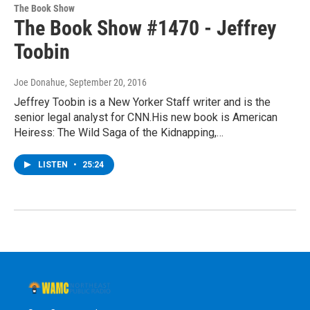
The Book Show
The Book Show #1470 - Jeffrey
Toobin
Joe Donahue
, September 20, 2016
Jeffrey Toobin is a New Yorker Staff writer and is the
senior legal analyst for CNN.His new book is American
Heiress: The Wild Saga of the Kidnapping,…
LISTEN
•
25:24