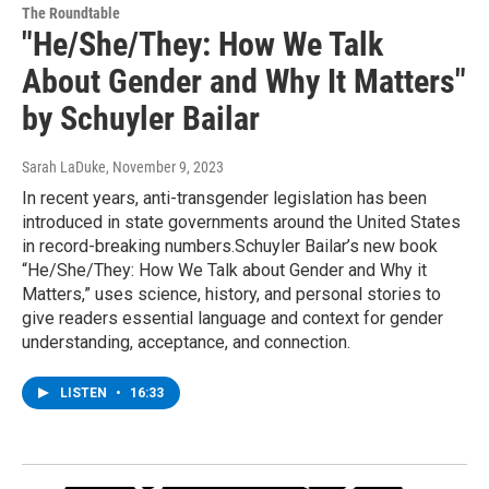
The Roundtable
"He/She/They: How We Talk
About Gender and Why It Matters"
by Schuyler Bailar
Sarah LaDuke
, November 9, 2023
In recent years, anti-transgender legislation has been
introduced in state governments around the United States
in record-breaking numbers.Schuyler Bailar’s new book
“He/She/They: How We Talk about Gender and Why it
Matters,” uses science, history, and personal stories to
give readers essential language and context for gender
understanding, acceptance, and connection.
LISTEN
•
16:33