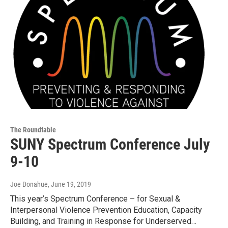
The Roundtable
SUNY Spectrum Conference July
9-10
Joe Donahue
, June 19, 2019
This year’s Spectrum Conference – for Sexual &
Interpersonal Violence Prevention Education, Capacity
Building, and Training in Response for Underserved…