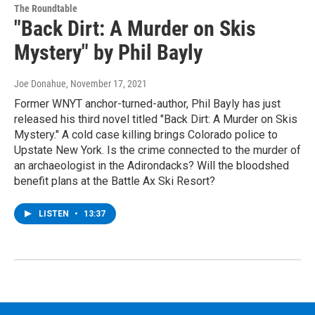
The Roundtable
"Back Dirt: A Murder on Skis
Mystery" by Phil Bayly
Joe Donahue
, November 17, 2021
Former WNYT anchor-turned-author, Phil Bayly has just
released his third novel titled "Back Dirt: A Murder on Skis
Mystery." A cold case killing brings Colorado police to
Upstate New York. Is the crime connected to the murder of
an archaeologist in the Adirondacks? Will the bloodshed
beneﬁt plans at the Battle Ax Ski Resort?
LISTEN
•
13:37