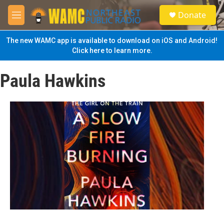
Skip to main content
S
Donate
e
M
a
e
r
n
The new WAMC app is available to download on iOS and Android!
c
u
Click here to learn more.
h
u
Paula Hawkins
e
r
y