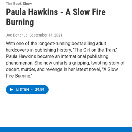
The Book Show
Paula Hawkins - A Slow Fire
Burning
Joe Donahue
, September 14, 2021
With one of the longest-running bestselling adult
hardcovers in publishing history, "The Girl on the Train,"
Paula Hawkins became an international publishing
phenomenon. She now unfurls a gripping, twisting story of
deceit, murder, and revenge in her latest novel, "A Slow
Fire Burning."
LISTEN
•
29:59