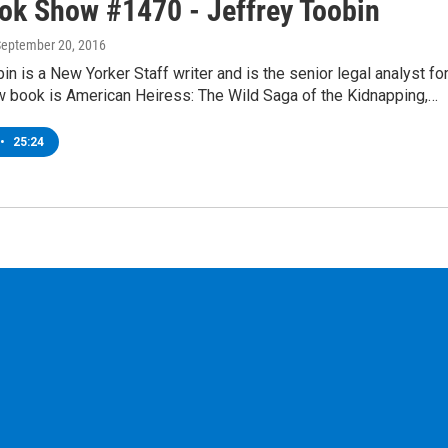
ok Show #1470 - Jeffrey Toobin
September 20, 2016
in is a New Yorker Staff writer and is the senior legal analyst fo
 book is American Heiress: The Wild Saga of the Kidnapping,…
•
25:24