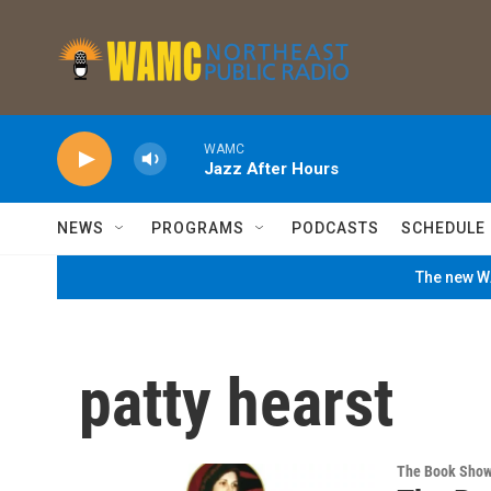
Skip to main content
WAMC
Jazz After Hours
NEWS
PROGRAMS
PODCASTS
SCHEDULE
The new WA
patty hearst
The Book Sho