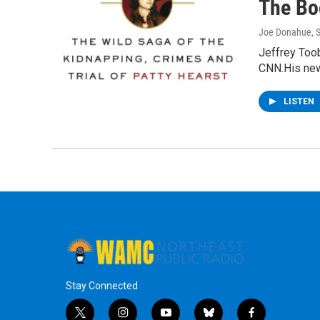
The Bo
Joe Donahue
, 
Jeffrey Toob
CNN.His new
LISTEN
Stay Connected
t
i
y
b
f