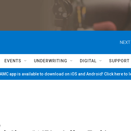
NEXT
EVENTS
UNDERWRITING
DIGITAL
SUPPORT
MC app is available to download on iOS and Android! Click here to 
w