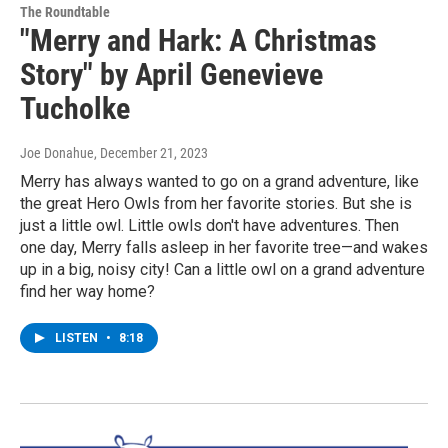
The Roundtable
"Merry and Hark: A Christmas
Story" by April Genevieve
Tucholke
Joe Donahue
, December 21, 2023
Merry has always wanted to go on a grand adventure, like
the great Hero Owls from her favorite stories. But she is
just a little owl. Little owls don't have adventures. Then
one day, Merry falls asleep in her favorite tree—and wakes
up in a big, noisy city! Can a little owl on a grand adventure
find her way home?
LISTEN
•
8:18