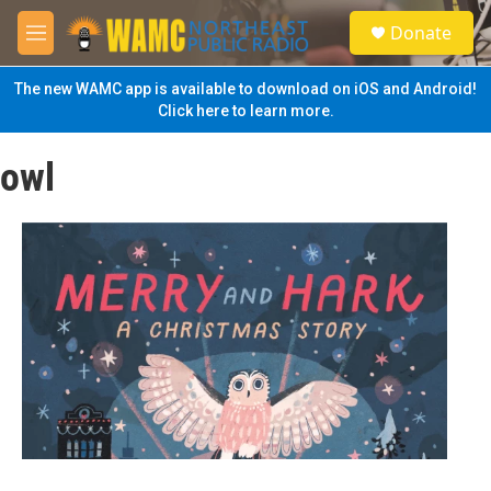
Skip to main content
S
Donate
e
M
a
e
r
n
The new WAMC app is available to download on iOS and Android!
c
u
Click here to learn more.
h
u
owl
e
r
y