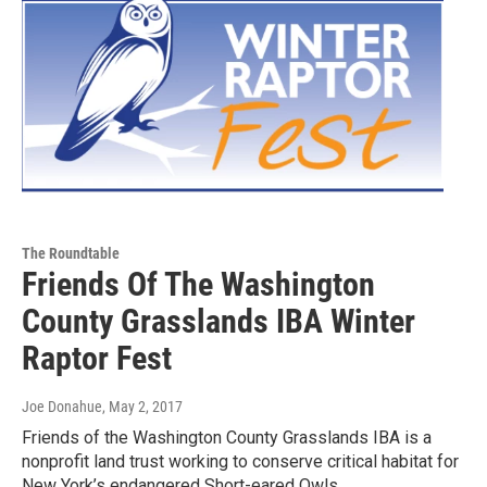
The Roundtable
Friends Of The Washington
County Grasslands IBA Winter
Raptor Fest
Joe Donahue
, May 2, 2017
Friends of the Washington County Grasslands IBA is a
nonprofit land trust working to conserve critical habitat for
New York’s endangered Short-eared Owls…