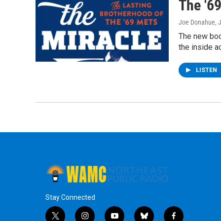
The '6
Joe Donahue
, 
The new book
the inside a
LISTEN
Stay Connected
t
i
y
b
f