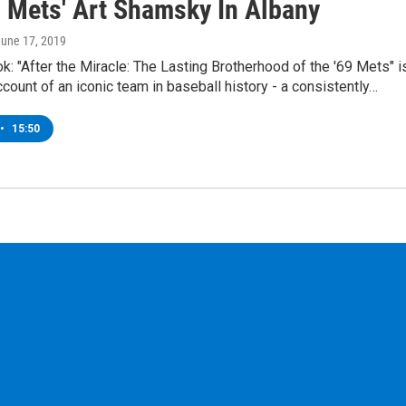
9 Mets' Art Shamsky In Albany
June 17, 2019
: "After the Miracle: The Lasting Brotherhood of the '69 Mets" i
ccount of an iconic team in baseball history - a consistently…
•
15:50