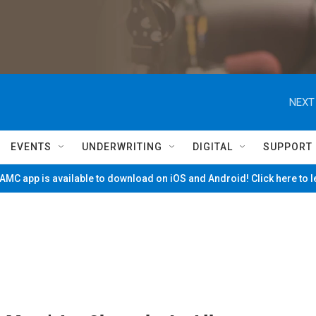
NEXT
EVENTS
UNDERWRITING
DIGITAL
SUPPORT
MC app is available to download on iOS and Android! Click here to 