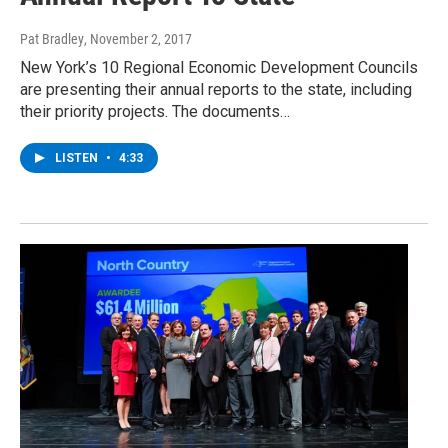
Pat Bradley
, November 2, 2017
New York’s 10 Regional Economic Development Councils
are presenting their annual reports to the state, including
their priority projects. The documents…
LISTEN
•
4:33