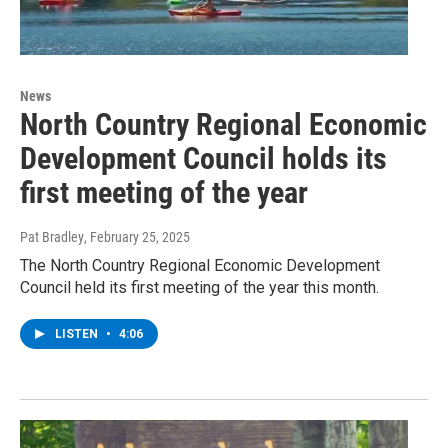
News
North Country Regional Economic
Development Council holds its
first meeting of the year
Pat Bradley
, February 25, 2025
The North Country Regional Economic Development
Council held its first meeting of the year this month.
LISTEN
•
4:06