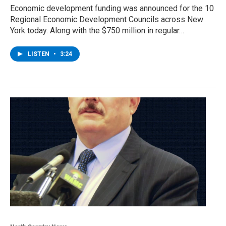
Economic development funding was announced for the 10
Regional Economic Development Councils across New
York today. Along with the $750 million in regular…
LISTEN
•
3:24