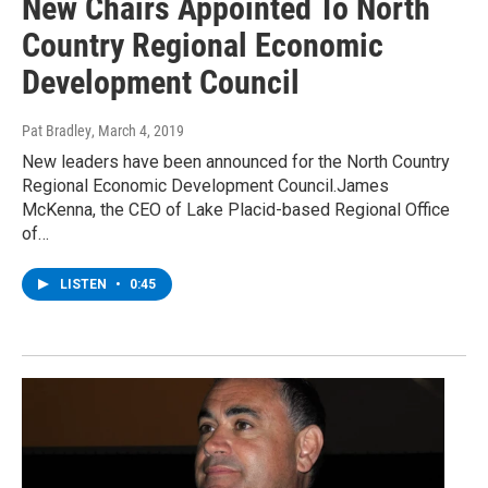
New Chairs Appointed To North
Country Regional Economic
Development Council
Pat Bradley
, March 4, 2019
New leaders have been announced for the North Country
Regional Economic Development Council.James
McKenna, the CEO of Lake Placid-based Regional Office
of…
LISTEN
•
0:45