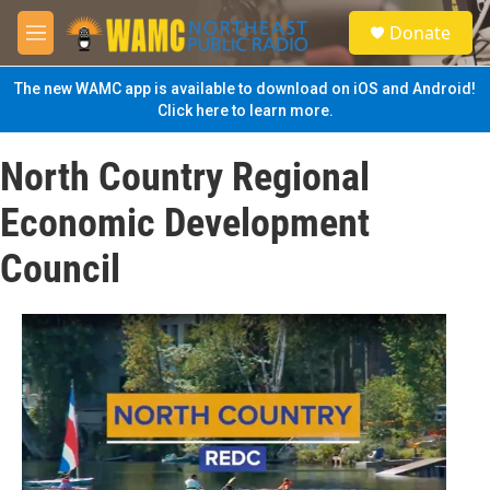
Skip to main content
S
Donate
e
M
a
e
r
n
The new WAMC app is available to download on iOS and Android!
c
u
Click here to learn more.
h
u
North Country Regional
e
r
Economic Development
y
Council