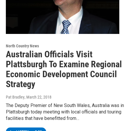
North Country News
Australian Officials Visit
Plattsburgh To Examine Regional
Economic Development Council
Strategy
Pat Bradley
, March 22, 2018
The Deputy Premier of New South Wales, Australia was in
Plattsburgh today meeting with local officials and touring
facilities that have benefitted from…