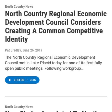
North Country News
North Country Regional Economic
Development Council Considers
Creating A Common Competitive
Identity
Pat Bradley
, June 26, 2019
The North Country Regional Economic Development
Council met in Lake Placid today for one of its first fully
open public meetings. Following workgroup…
LISTEN
•
3:35
North Country News