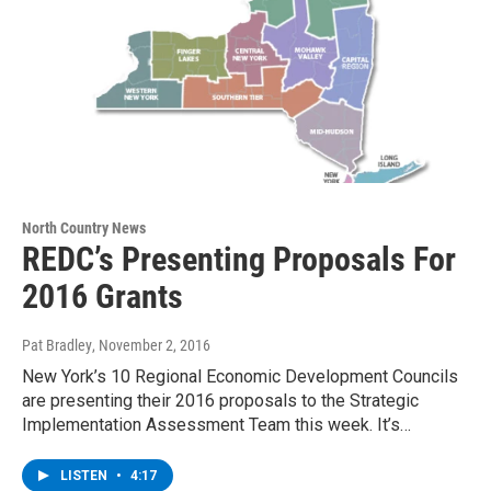
North Country News
REDC’s Presenting Proposals For
2016 Grants
Pat Bradley
, November 2, 2016
New York’s 10 Regional Economic Development Councils
are presenting their 2016 proposals to the Strategic
Implementation Assessment Team this week. It’s…
LISTEN
•
4:17