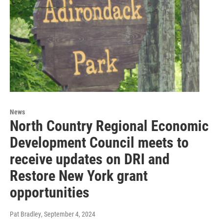
News
North Country Regional Economic
Development Council meets to
receive updates on DRI and
Restore New York grant
opportunities
Pat Bradley
, September 4, 2024