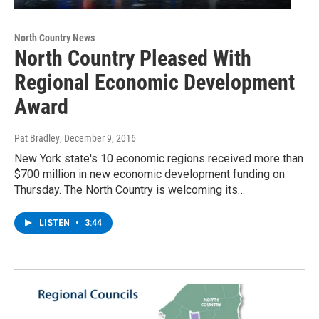
North Country News
North Country Pleased With
Regional Economic Development
Award
Pat Bradley
, December 9, 2016
New York state's 10 economic regions received more than
$700 million in new economic development funding on
Thursday. The North Country is welcoming its…
LISTEN
•
3:44