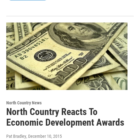
North Country News
North Country Reacts To
Economic Development Awards
Pat Bradley
, December 10, 2015