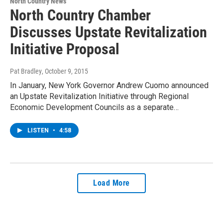
North Country News
North Country Chamber
Discusses Upstate Revitalization
Initiative Proposal
Pat Bradley
, October 9, 2015
In January, New York Governor Andrew Cuomo announced
an Upstate Revitalization Initiative through Regional
Economic Development Councils as a separate…
LISTEN
•
4:58
Load More