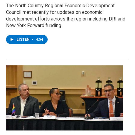
The North Country Regional Economic Development
Council met recently for updates on economic
development efforts across the region including DRI and
New York Forward funding.
LISTEN
•
4:54