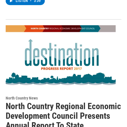
LISTEN
•
3:39
North Country News
North Country Regional Economic
Development Council Presents
Annual Report To State