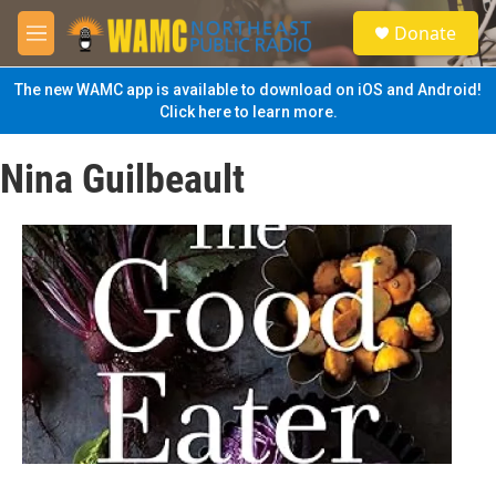
Skip to main content
S
Donate
e
M
a
e
r
n
The new WAMC app is available to download on iOS and Android!
c
u
Click here to learn more.
h
u
Nina Guilbeault
e
r
y