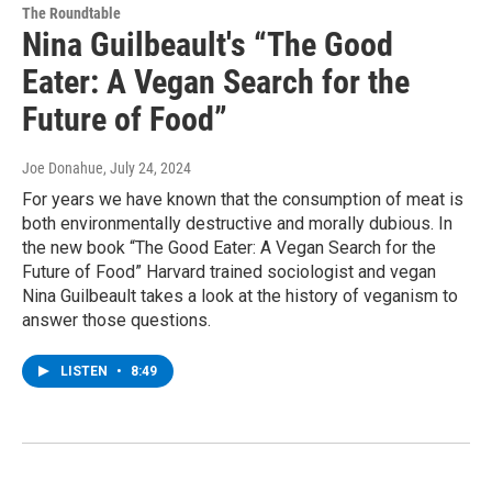
The Roundtable
Nina Guilbeault's “The Good
Eater: A Vegan Search for the
Future of Food”
Joe Donahue
, July 24, 2024
For years we have known that the consumption of meat is
both environmentally destructive and morally dubious. In
the new book “The Good Eater: A Vegan Search for the
Future of Food” Harvard trained sociologist and vegan
Nina Guilbeault takes a look at the history of veganism to
answer those questions.
LISTEN
•
8:49