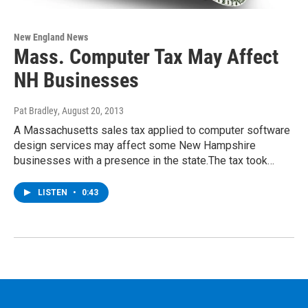
New England News
Mass. Computer Tax May Affect
NH Businesses
Pat Bradley
, August 20, 2013
A Massachusetts sales tax applied to computer software
design services may affect some New Hampshire
businesses with a presence in the state.The tax took…
LISTEN
•
0:43