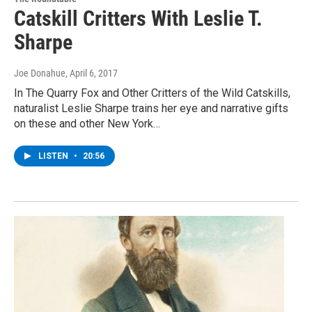
Catskill Critters With Leslie T.
Sharpe
Joe Donahue
, April 6, 2017
In The Quarry Fox and Other Critters of the Wild Catskills,
naturalist Leslie Sharpe trains her eye and narrative gifts
on these and other New York…
LISTEN
•
20:56