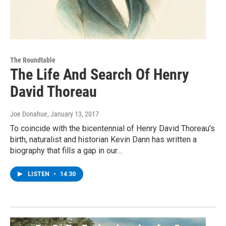
The Roundtable
The Life And Search Of Henry
David Thoreau
Joe Donahue
, January 13, 2017
To coincide with the bicentennial of Henry David Thoreau's
birth, naturalist and historian Kevin Dann has written a
biography that fills a gap in our…
LISTEN
•
14:30