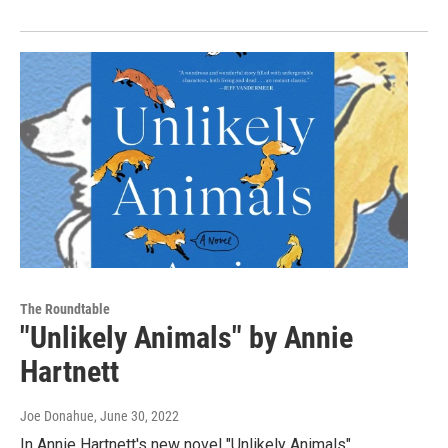
The Roundtable
"Unlikely Animals" by Annie
Hartnett
Joe Donahue
, June 30, 2022
In Annie Hartnett's new novel "Unlikely Animals"