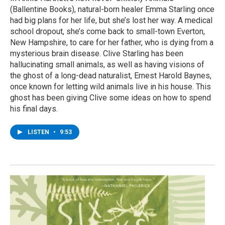
(Ballentine Books), natural-born healer Emma Starling once
had big plans for her life, but she’s lost her way. A medical
school dropout, she’s come back to small-town Everton,
New Hampshire, to care for her father, who is dying from a
mysterious brain disease. Clive Starling has been
hallucinating small animals, as well as having visions of
the ghost of a long-dead naturalist, Ernest Harold Baynes,
once known for letting wild animals live in his house. This
ghost has been giving Clive some ideas on how to spend
his final days.
LISTEN
•
9:53