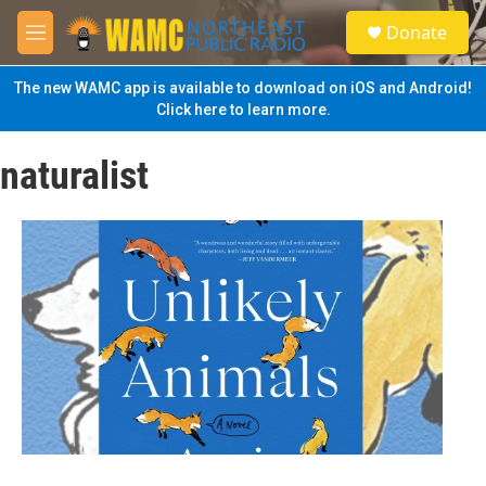
Skip to main content
S
Donate
e
M
a
e
r
n
The new WAMC app is available to download on iOS and Android!
c
u
Click here to learn more.
h
u
naturalist
e
r
y