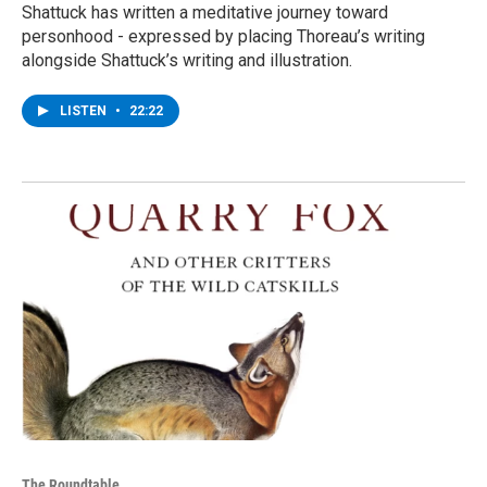
Shattuck has written a meditative journey toward
personhood - expressed by placing Thoreau’s writing
alongside Shattuck’s writing and illustration.
LISTEN
•
22:22
The Roundtable