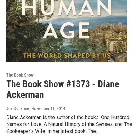
The Book Show
The Book Show #1373 - Diane
Ackerman
Joe Donahue
, November 11, 2014
Diane Ackerman is the author of the books: One Hundred
Names for Love, A Natural History of the Senses, and The
Zookeeper's Wife. In her latest book, The…