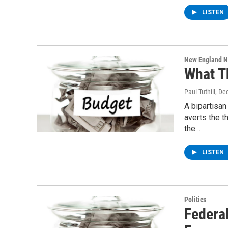
LISTEN
New England 
What T
Paul Tuthill
, De
A bipartisan
averts the 
the…
LISTEN
Politics
Federa