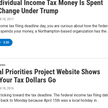
dividual Income Tax Money Is Spent
Change Under Trump
ril 18, 2017
income tax filing deadline day, you are curious about how the feder
spends your money, a Northampton-based organization has the
•
3:20
News
l Priorities Project Website Shows
Your Tax Dollars Go
ril 18, 2016
 ticking toward the tax deadline. The federal income tax filing da
back to Monday because April 15th was a local holiday in…