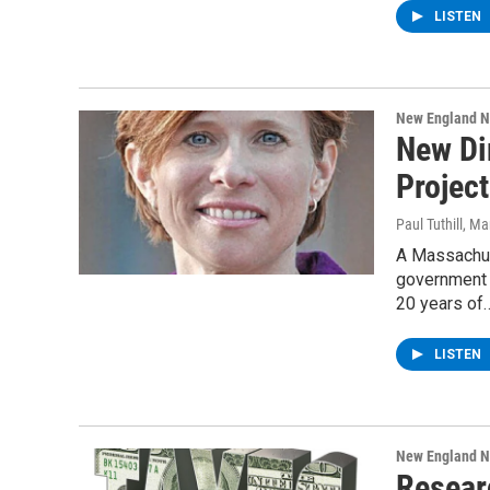
LISTEN
New England 
New Di
Project
Paul Tuthill
, Ma
A Massachus
government 
20 years of
LISTEN
New England 
Resear