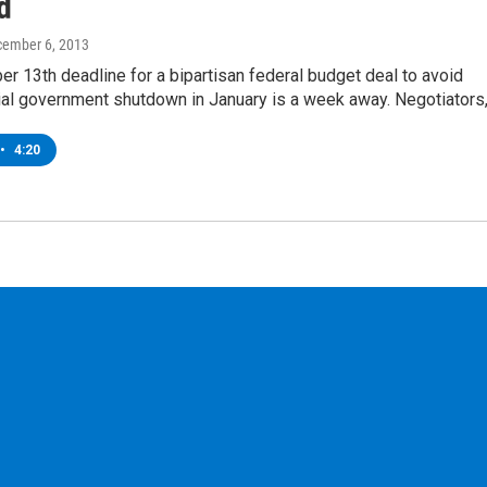
d
cember 6, 2013
 13th deadline for a bipartisan federal budget deal to avoid
tial government shutdown in January is a week away. Negotiators
•
4:20