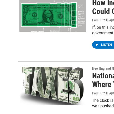
How In
Could 
Paul Tuthill
, Ap
If, on this 
government 
LISTEN
New England 
Nationa
Where 
Paul Tuthill
, Ap
The clock is
was pushed 