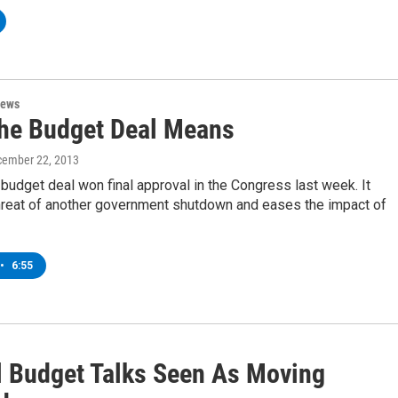
News
he Budget Deal Means
cember 22, 2013
 budget deal won final approval in the Congress last week. It
threat of another government shutdown and eases the impact of
•
6:55
l Budget Talks Seen As Moving