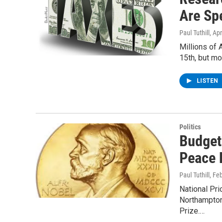
Are Sp
Paul Tuthill
, Ap
Millions of 
15th, but m
LISTEN
Politics
Budget
Peace 
Paul Tuthill
, Fe
National Pri
Northampton
Prize.…