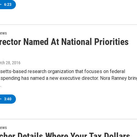
•
6:23
News
rector Named At National Priorities
rch 28, 2016
etts-based research organization that focuses on federal
spending has named a new executive director. Nora Ranney bri
…
•
3:40
News
cher Details Where Your Tax Dollars