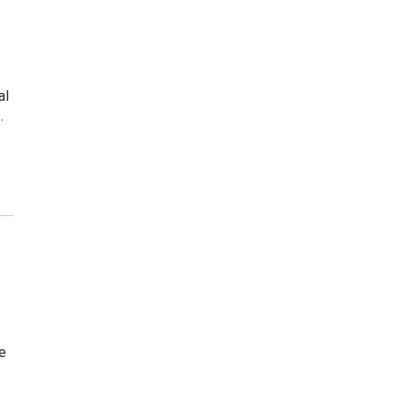
al
…
te