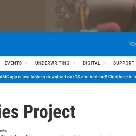
NEX
EVENTS
UNDERWRITING
DIGITAL
SUPPORT
MC app is available to download on iOS and Android! Click here to 
ies Project
News