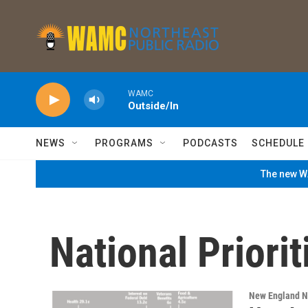
Skip to main content
WAMC
Outside/In
NEWS
PROGRAMS
PODCASTS
SCHEDULE
The new WA
National Priorit
New England 