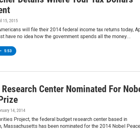
ent
ril 15, 2015
Americans will file their 2014 federal income tax returns today, Ap
ost have no idea how the government spends all the money.…
•
5:53
 Research Center Nominated For Nob
Prize
bruary 14, 2014
orities Project, the federal budget research center based in
, Massachusetts has been nominated for the 2014 Nobel Peac