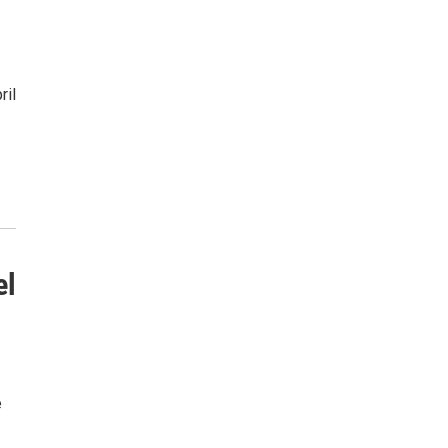
ril
el
e