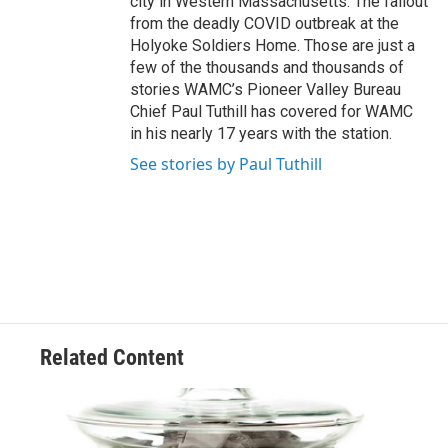
city in Western Massachusetts. The fallout
from the deadly COVID outbreak at the
Holyoke Soldiers Home. Those are just a
few of the thousands and thousands of
stories WAMC’s Pioneer Valley Bureau
Chief Paul Tuthill has covered for WAMC
in his nearly 17 years with the station.
See stories by Paul Tuthill
Related Content