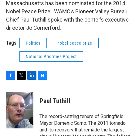
Massachusetts has been nominated for the 2014
Nobel Peace Prize. WAMC’s Pioneer Valley Bureau
Chief Paul Tuthill spoke with the center’s executive
director Jo Comerford.
Tags
Politics
nobel peace prize
National Priorities Project
F
T
L
B
a
w
i
l
c
i
n
u
e
t
k
e
Paul Tuthill
b
t
e
s
o
e
d
k
o
r
I
y
The record-setting tenure of Springfield
k
n
Mayor Domenic Sarno. The 2011 tornado
and its recovery that remade the largest