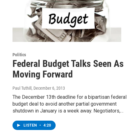
Politics
Federal Budget Talks Seen As
Moving Forward
Paul Tuthill
, December 6, 2013
The December 13th deadline for a bipartisan federal
budget deal to avoid another partial government
shutdown in January is a week away. Negotiators,…
LISTEN
•
4:20