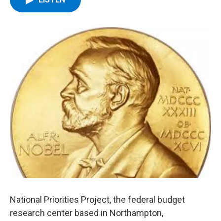
b
t
e
s
o
e
d
k
o
r
I
y
k
n
National Priorities Project, the federal budget
research center based in Northampton,