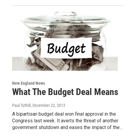
New England News
What The Budget Deal Means
Paul Tuthill
, December 22, 2013
A bipartisan budget deal won final approval in the
Congress last week. It averts the threat of another
government shutdown and eases the impact of the…