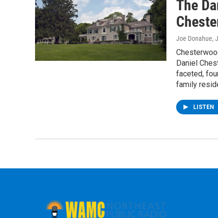
The Da
Cheste
Joe Donahue
, 
Chesterwood
Daniel Chest
faceted, fou
family resid
LISTEN