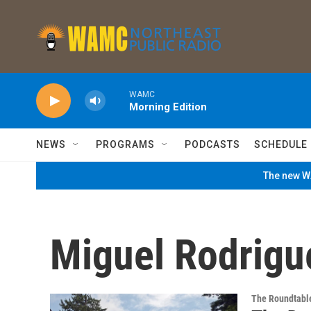
Skip to main content
WAMC
Morning Edition
NEWS
PROGRAMS
PODCASTS
SCHEDULE
The new WA
Miguel Rodrigu
The Roundtabl