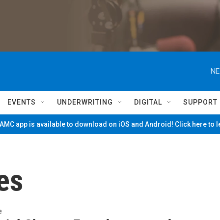
NE
EVENTS
UNDERWRITING
DIGITAL
SUPPORT
MC app is available to download on iOS and Android! Click here to 
es
e