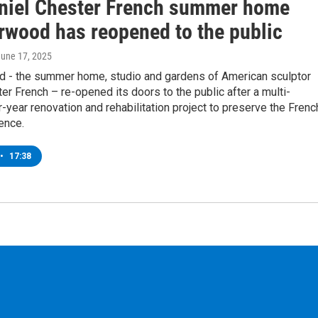
niel Chester French summer home
rwood has reopened to the public
June 17, 2025
 - the summer home, studio and gardens of American sculptor
er French – re-opened its doors to the public after a multi-
r-year renovation and rehabilitation project to preserve the Frenc
ence.
•
17:38