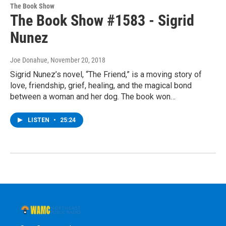
The Book Show
The Book Show #1583 - Sigrid
Nunez
Joe Donahue
, November 20, 2018
Sigrid Nunez’s novel, “The Friend,” is a moving story of
love, friendship, grief, healing, and the magical bond
between a woman and her dog. The book won…
LISTEN
•
25:24