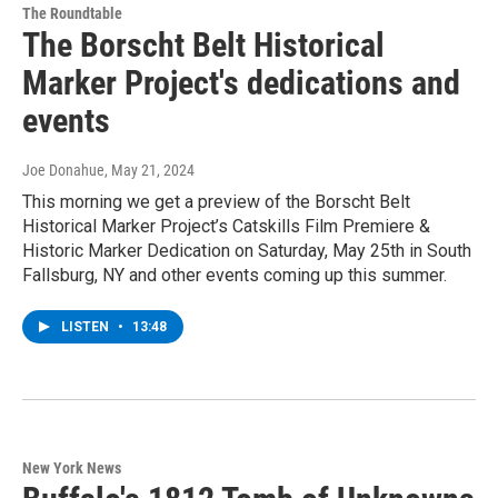
The Roundtable
The Borscht Belt Historical
Marker Project's dedications and
events
Joe Donahue
, May 21, 2024
This morning we get a preview of the Borscht Belt
Historical Marker Project’s Catskills Film Premiere &
Historic Marker Dedication on Saturday, May 25th in South
Fallsburg, NY and other events coming up this summer.
LISTEN
•
13:48
New York News