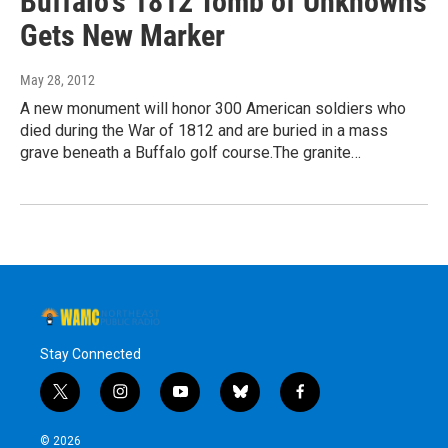
Buffalo's 1812 Tomb of Unknowns
Gets New Marker
May 28, 2012
A new monument will honor 300 American soldiers who
died during the War of 1812 and are buried in a mass
grave beneath a Buffalo golf course.The granite…
Stay Connected
t
i
y
b
f
w
n
o
l
a
i
s
u
u
c
© 2026