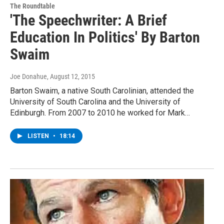
The Roundtable
'The Speechwriter: A Brief
Education In Politics' By Barton
Swaim
Joe Donahue
, August 12, 2015
Barton Swaim, a native South Carolinian, attended the
University of South Carolina and the University of
Edinburgh. From 2007 to 2010 he worked for Mark…
LISTEN
•
18:14