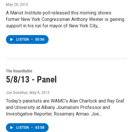
May 28, 2013
A Marist Institute poll released this morning shows
former New York Congressman Anthony Weiner is gaining
support in his run for mayor of New York City,…
LISTEN
•
50:56
The Roundtable
5/8/13 - Panel
Joe Donahue
, May 8, 2013
Today's panelists are WAMC's Alan Chartock and Ray Graf
and University at Albany Journalism Professor and
Investigative Reporter, Rosemary Armao. Joe…
LISTEN
•
43:58