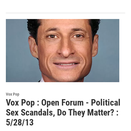
Vox Pop
Vox Pop : Open Forum - Political
Sex Scandals, Do They Matter? :
5/28/13