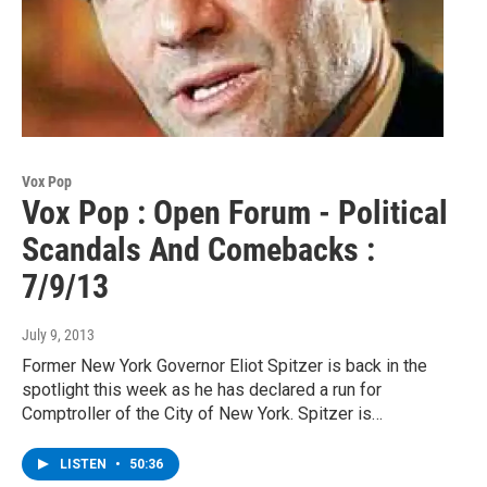
Vox Pop
Vox Pop : Open Forum - Political
Scandals And Comebacks :
7/9/13
July 9, 2013
Former New York Governor Eliot Spitzer is back in the
spotlight this week as he has declared a run for
Comptroller of the City of New York. Spitzer is…
LISTEN
•
50:36