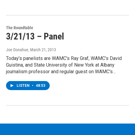
The Roundtable
3/21/13 – Panel
Joe Donahue
, March 21, 2013
Today’s panelists are WAMC's Ray Graf, WAMC's David
Guistina, and State University of New York at Albany
journalism professor and regular guest on WAMC's…
LISTEN
•
48:53