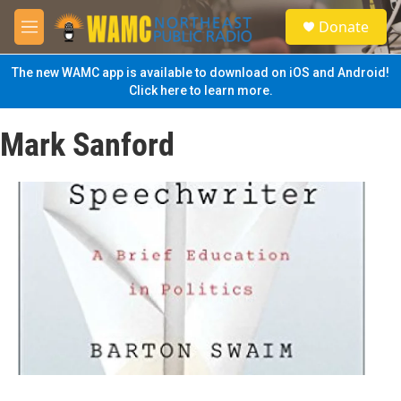
Skip to main content
S
Donate
e
M
a
e
r
n
The new WAMC app is available to download on iOS and Android!
c
u
Click here to learn more.
h
u
Mark Sanford
e
r
y