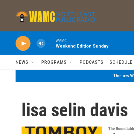
Skip to main content
WAMC
Weekend Edition Sunday
NEWS
PROGRAMS
PODCASTS
SCHEDULE
The new WA
lisa selin davis
The Roundtabl