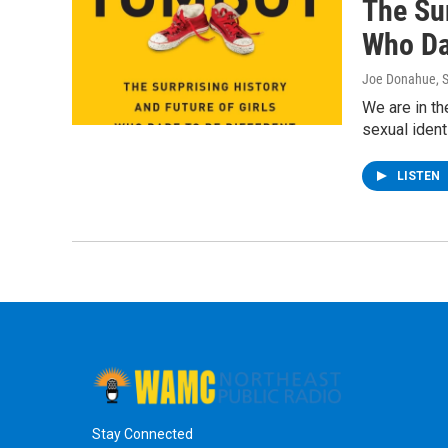
The Sur
Who Da
Joe Donahue
, 
We are in th
sexual ident
LISTEN
Stay Connected