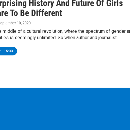
prising History And Future Of Girls
re To Be Different
September 10, 2020
e middle of a cultural revolution, where the spectrum of gender 
ities is seemingly unlimited. So when author and journalist…
•
15:33