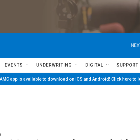
NEX
EVENTS
UNDERWRITING
DIGITAL
SUPPORT
MC app is available to download on iOS and Android! Click here to 
e