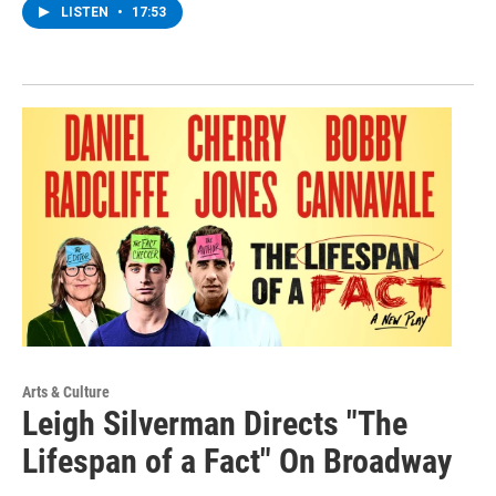
LISTEN
•
17:53
Arts & Culture
Leigh Silverman Directs "The
Lifespan of a Fact" On Broadway