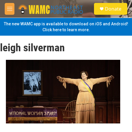
Skip to main content
S
Donate
e
M
a
e
r
n
The new WAMC app is available to download on iOS and Android!
c
u
Click here to learn more.
h
u
leigh silverman
e
r
y