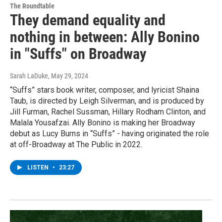
The Roundtable
They demand equality and
nothing in between: Ally Bonino
in "Suffs" on Broadway
Sarah LaDuke
, May 29, 2024
“Suffs” stars book writer, composer, and lyricist Shaina
Taub, is directed by Leigh Silverman, and is produced by
Jill Furman, Rachel Sussman, Hillary Rodham Clinton, and
Malala Yousafzai. Ally Bonino is making her Broadway
debut as Lucy Burns in “Suffs” - having originated the role
at off-Broadway at The Public in 2022.
LISTEN
•
23:27