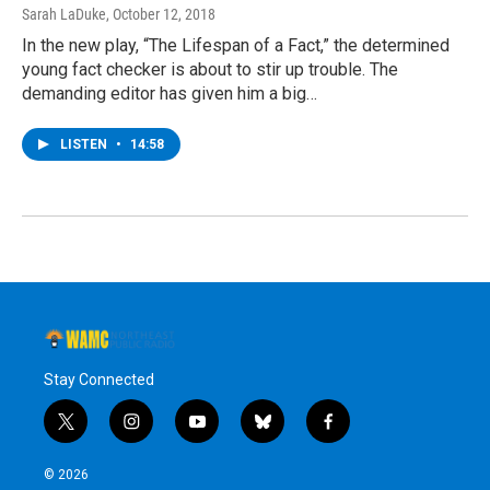
Sarah LaDuke
, October 12, 2018
In the new play, “The Lifespan of a Fact,” the determined
young fact checker is about to stir up trouble. The
demanding editor has given him a big…
LISTEN
•
14:58
Stay Connected
t
i
y
b
f
w
n
o
l
a
i
s
u
u
c
© 2026
t
t
t
e
e