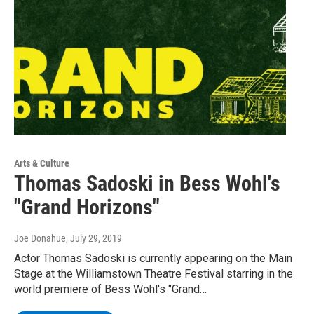
Arts & Culture
Thomas Sadoski in Bess Wohl's
"Grand Horizons"
Joe Donahue
, July 29, 2019
Actor Thomas Sadoski is currently appearing on the Main
Stage at the Williamstown Theatre Festival starring in the
world premiere of Bess Wohl's "Grand…