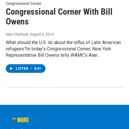
Congressional Corner
Congressional Corner With Bill
Owens
Alan Chartock
, August 6, 2014
What should the U.S. do about the influx of Latin American
refugees?In today’s Congressional Corner, New York
Representative Bill Owens tells WAMC’s Alan…
LISTEN
•
8:41