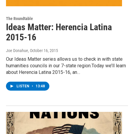
The Roundtable
Ideas Matter: Herencia Latina
2015-16
Joe Donahue
, October 16, 2015
Our Ideas Matter series allows us to check in with state
humanities councils in our 7-state region.Today we’ll learn
about Herencia Latina 2015-16, an…
LISTEN
•
13:48