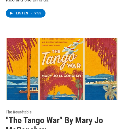
LISTEN
•
9:53
The Roundtable
"The Tango War" By Mary Jo