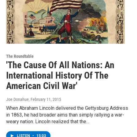
The Roundtable
'The Cause Of All Nations: An
International History Of The
American Civil War'
Joe Donahue
, February 11, 2015
When Abraham Lincoln delivered the Gettysburg Address
in 1863, he had broader aims than simply rallying a war-
weary nation. Lincoln realized that the…
LISTEN
•
15:03