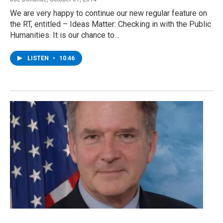
We are very happy to continue our new regular feature on
the RT, entitled – Ideas Matter: Checking in with the Public
Humanities. It is our chance to…
LISTEN
•
10:46