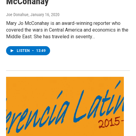
McConahay
Joe Donahue
, January 16, 2020
Mary Jo McConahay is an award-winning reporter who
covered the wars in Central America and economics in the
Middle East. She has traveled in seventy…
LISTEN
•
13:49