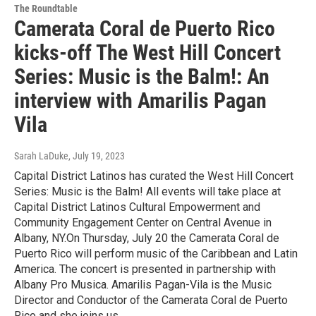
The Roundtable
Camerata Coral de Puerto Rico
kicks-off The West Hill Concert
Series: Music is the Balm!: An
interview with Amarilis Pagan
Vila
Sarah LaDuke
, July 19, 2023
Capital District Latinos has curated the West Hill Concert
Series: Music is the Balm! All events will take place at
Capital District Latinos Cultural Empowerment and
Community Engagement Center on Central Avenue in
Albany, NY.On Thursday, July 20 the Camerata Coral de
Puerto Rico will perform music of the Caribbean and Latin
America. The concert is presented in partnership with
Albany Pro Musica. Amarilis Pagan-Vila is the Music
Director and Conductor of the Camerata Coral de Puerto
Rico and she joins us.