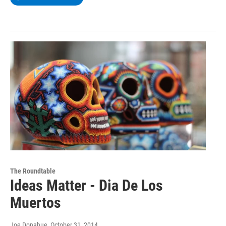
The Roundtable
Ideas Matter - Dia De Los
Muertos
Joe Donahue
, October 31, 2014