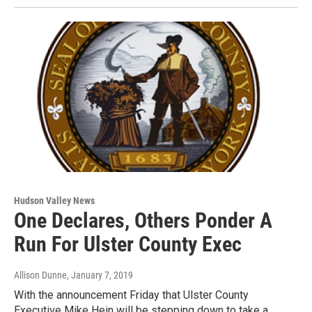
Hudson Valley News
One Declares, Others Ponder A
Run For Ulster County Exec
Allison Dunne
, January 7, 2019
With the announcement Friday that Ulster County
Executive Mike Hein will be stepping down to take a