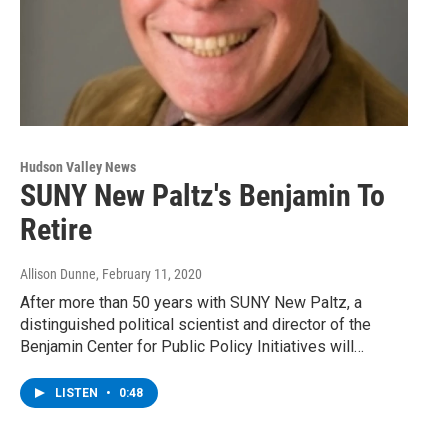
Hudson Valley News
SUNY New Paltz's Benjamin To
Retire
Allison Dunne
, February 11, 2020
After more than 50 years with SUNY New Paltz, a
distinguished political scientist and director of the
Benjamin Center for Public Policy Initiatives will…
LISTEN
•
0:48