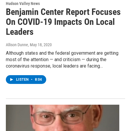
Hudson Valley News
Benjamin Center Report Focuses
On COVID-19 Impacts On Local
Leaders
Allison Dunne
, May 18, 2020
Although states and the federal government are getting
most of the attention — and criticism — during the
coronavirus response, local leaders are facing…
LISTEN
•
8:04