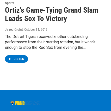
Sports
Ortiz's Game-Tying Grand Slam
Leads Sox To Victory
Jaired Crofut
, October 14, 2013
The Detroit Tigers received another outstanding
performance from their starting rotation, but it wasn't
enough to stop the Red Sox from evening the…
LISTEN