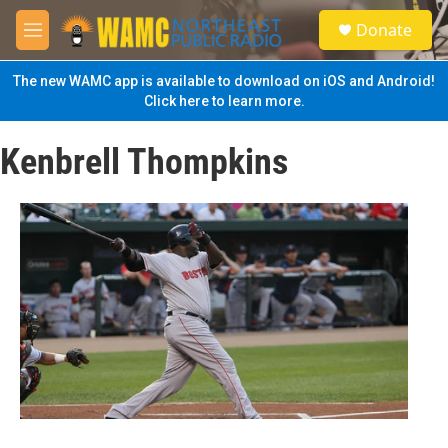
Skip to main content
S
Donate
e
M
a
e
r
n
The new WAMC app is available to download on iOS and Android!
c
u
Click here to learn more.
h
u
Kenbrell Thompkins
e
r
y