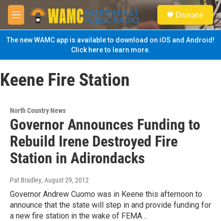
Skip to main content
S
Donate
e
M
a
e
r
n
The new WAMC app is available to download on iOS and Android!
c
u
Click here to learn more.
h
u
Keene Fire Station
e
r
y
North Country News
Governor Announces Funding to
Rebuild Irene Destroyed Fire
Station in Adirondacks
Pat Bradley
, August 29, 2012
Governor Andrew Cuomo was in Keene this afternoon to
announce that the state will step in and provide funding for
a new fire station in the wake of FEMA…