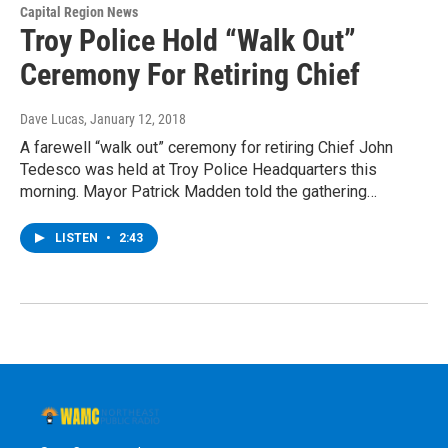
Capital Region News
Troy Police Hold “Walk Out”
Ceremony For Retiring Chief
Dave Lucas
, January 12, 2018
A farewell “walk out” ceremony for retiring Chief John
Tedesco was held at Troy Police Headquarters this
morning. Mayor Patrick Madden told the gathering…
LISTEN
•
2:43