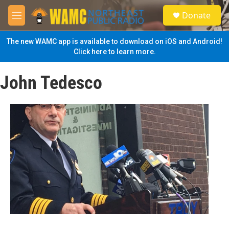
Skip to main content
S
Donate
e
M
a
e
r
n
The new WAMC app is available to download on iOS and Android!
c
u
Click here to learn more.
h
u
John Tedesco
e
r
y