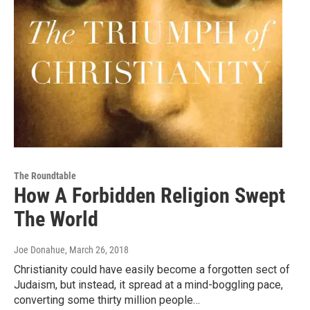
The Roundtable
How A Forbidden Religion Swept
The World
Joe Donahue
, March 26, 2018
Christianity could have easily become a forgotten sect of
Judaism, but instead, it spread at a mind-boggling pace,
converting some thirty million people…