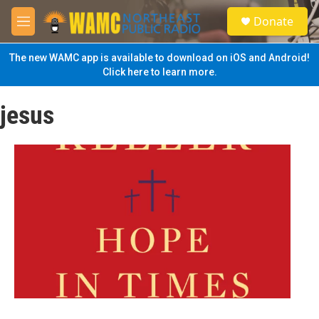
Skip to main content
S
Donate
e
M
a
e
r
n
The new WAMC app is available to download on iOS and Android!
c
u
Click here to learn more.
h
u
jesus
e
r
y