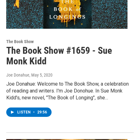
The Book Show
The Book Show #1659 - Sue
Monk Kidd
Joe Donahue
, May 5, 2020
Joe Donahue: Welcome to The Book Show, a celebration
of reading and writers. I'm Joe Donohue. In Sue Monk
Kidd's, new novel, "The Book of Longing", she…
LISTEN
•
29:56