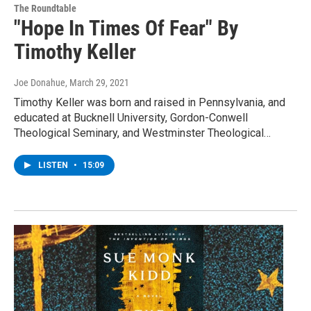
The Roundtable
"Hope In Times Of Fear" By
Timothy Keller
Joe Donahue
, March 29, 2021
Timothy Keller was born and raised in Pennsylvania, and
educated at Bucknell University, Gordon-Conwell
Theological Seminary, and Westminster Theological…
LISTEN
•
15:09