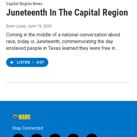
Capital Region News
Juneteenth In The Capital Region
Dave Lucas
, June 19, 2020
Coming in the middle of a national conversation about
race, today is Juneteenth, commemorating the day
enslaved people in Texas learned they were free in…
LISTEN
•
4:07
Stay Connected