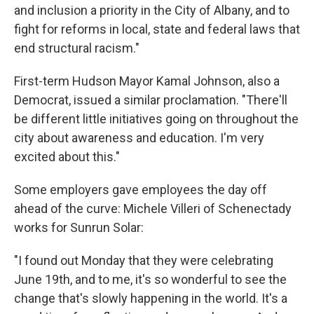
and inclusion a priority in the City of Albany, and to
fight for reforms in local, state and federal laws that
end structural racism."
First-term Hudson Mayor Kamal Johnson, also a
Democrat, issued a similar proclamation. "There'll
be different little initiatives going on throughout the
city about awareness and education. I'm very
excited about this."
Some employers gave employees the day off
ahead of the curve: Michele Villeri of Schenectady
works for Sunrun Solar:
"I found out Monday that they were celebrating
June 19th, and to me, it's so wonderful to see the
change that's slowly happening in the world. It's a