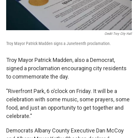
Credit Troy City Hall
Troy Mayor Patrick Madden signs a Juneteenth proclamation.
Troy Mayor Patrick Madden, also a Democrat,
signed a proclamation encouraging city residents
to commemorate the day.
"Riverfront Park, 6 o'clock on Friday. It will be a
celebration with some music, some prayers, some
food, and just an opportunity to get together and
celebrate."
Democrats Albany County Executive Dan McCoy