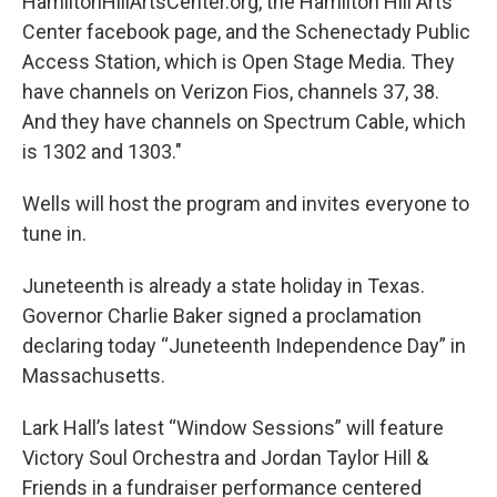
HamiltonHillArtsCenter.org, the Hamilton Hill Arts
Center facebook page, and the Schenectady Public
Access Station, which is Open Stage Media. They
have channels on Verizon Fios, channels 37, 38.
And they have channels on Spectrum Cable, which
is 1302 and 1303."
Wells will host the program and invites everyone to
tune in.
Juneteenth is already a state holiday in Texas.
Governor Charlie Baker signed a proclamation
declaring today “Juneteenth Independence Day” in
Massachusetts.
Lark Hall’s latest “Window Sessions” will feature
Victory Soul Orchestra and Jordan Taylor Hill &
Friends in a fundraiser performance centered