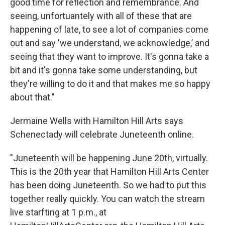
good time for reflection and remembrance. And
seeing, unfortuantely with all of these that are
happening of late, to see a lot of companies come
out and say 'we understand, we acknowledge,’ and
seeing that they want to improve. It's gonna take a
bit and it's gonna take some understanding, but
they're willing to do it and that makes me so happy
about that."
Jermaine Wells with Hamilton Hill Arts says
Schenectady will celebrate Juneteenth online.
"Juneteenth will be happening June 20th, virtually.
This is the 20th year that Hamilton Hill Arts Center
has been doing Juneteenth. So we had to put this
together really quickly. You can watch the stream
live starfting at 1 p.m., at