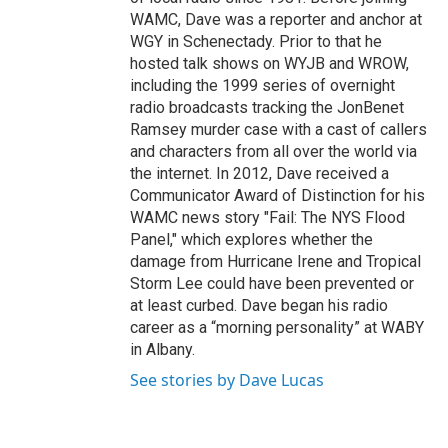
WAMC, Dave was a reporter and anchor at
WGY in Schenectady. Prior to that he
hosted talk shows on WYJB and WROW,
including the 1999 series of overnight
radio broadcasts tracking the JonBenet
Ramsey murder case with a cast of callers
and characters from all over the world via
the internet. In 2012, Dave received a
Communicator Award of Distinction for his
WAMC news story "Fail: The NYS Flood
Panel," which explores whether the
damage from Hurricane Irene and Tropical
Storm Lee could have been prevented or
at least curbed. Dave began his radio
career as a “morning personality” at WABY
in Albany.
See stories by Dave Lucas