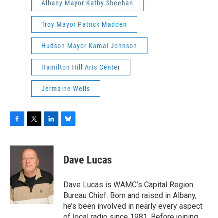
Albany Mayor Kathy Sheehan
Troy Mayor Patrick Madden
Hudson Mayor Kamal Johnson
Hamilton Hill Arts Center
Jermaine Wells
F
T
L
B
a
w
i
l
c
i
n
u
e
t
k
e
Dave Lucas
b
t
e
s
o
e
d
k
o
r
I
y
Dave Lucas is WAMC’s Capital Region
k
n
Bureau Chief. Born and raised in Albany,
he’s been involved in nearly every aspect
of local radio since 1981. Before joining