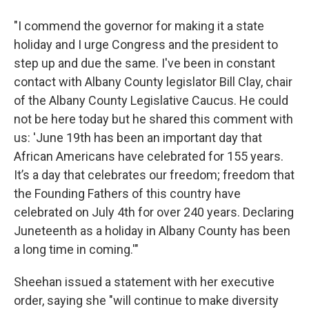
"I commend the governor for making it a state
holiday and I urge Congress and the president to
step up and due the same. I've been in constant
contact with Albany County legislator Bill Clay, chair
of the Albany County Legislative Caucus. He could
not be here today but he shared this comment with
us: 'June 19th has been an important day that
African Americans have celebrated for 155 years.
It’s a day that celebrates our freedom; freedom that
the Founding Fathers of this country have
celebrated on July 4th for over 240 years. Declaring
Juneteenth as a holiday in Albany County has been
a long time in coming.'"
Sheehan issued a statement with her executive
order, saying she "will continue to make diversity