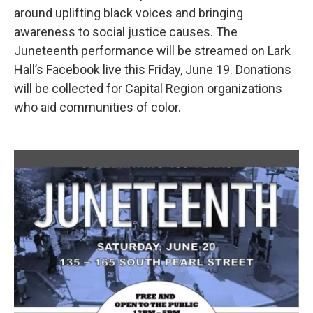
around uplifting black voices and bringing
awareness to social justice causes. The
Juneteenth performance will be streamed on Lark
Hall’s Facebook live this Friday, June 19. Donations
will be collected for Capital Region organizations
who aid communities of color.