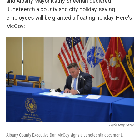
and Albany Mayor Kathy Sheehan declared
Juneteenth a county and city holiday, saying
employees will be granted a floating holiday. Here's
McCoy:
Credit Mary Rozak
Albany County Executive Dan McCoy signs a Juneteenth document.