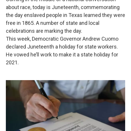
about race, today is Juneteenth, commemorating
the day enslaved people in Texas learned they were
free in 1865. A number of state and local
celebrations are marking the day.
This week, Democratic Governor Andrew Cuomo
declared Juneteenth a holiday for state workers.
He vowed he’ll work to make it a state holiday for
2021.