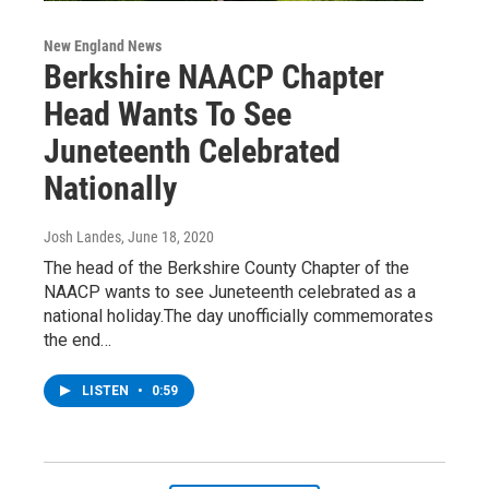
New England News
Berkshire NAACP Chapter
Head Wants To See
Juneteenth Celebrated
Nationally
Josh Landes
, June 18, 2020
The head of the Berkshire County Chapter of the
NAACP wants to see Juneteenth celebrated as a
national holiday.The day unofficially commemorates
the end…
LISTEN
•
0:59