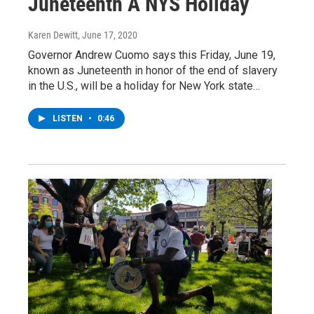
Juneteenth A NYS Holiday
Karen Dewitt
, June 17, 2020
Governor Andrew Cuomo says this Friday, June 19,
known as Juneteenth in honor of the end of slavery
in the U.S., will be a holiday for New York state…
LISTEN
•
0:46