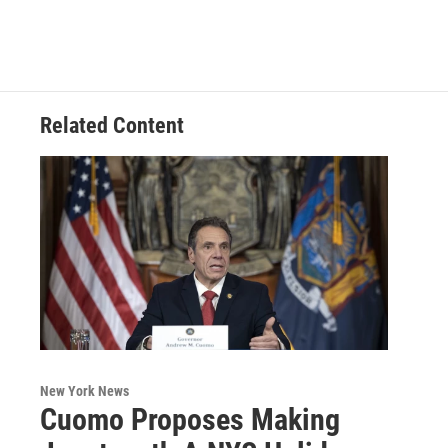
Related Content
New York News
Cuomo Proposes Making