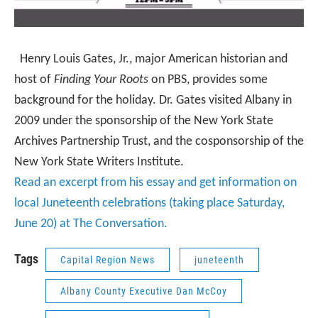
Henry Louis Gates, Jr.
, major American historian and
host of
Finding Your Roots
on PBS, provides some
background for the holiday. Dr. Gates visited Albany in
2009 under the sponsorship of the New York State
Archives Partnership Trust, and the cosponsorship of the
New York State Writers Institute.
Read an excerpt from his essay and get information on
local Juneteenth celebrations (taking place Saturday,
June 20) at The Conversation.
Tags
Capital Region News
juneteenth
Albany County Executive Dan McCoy