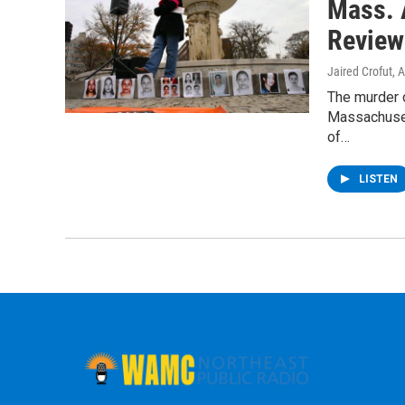
Mass. 
Review
Jaired Crofut
, 
The murder 
Massachuset
of…
LISTEN