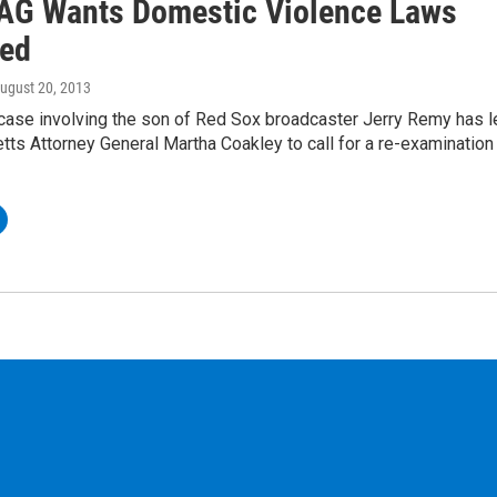
AG Wants Domestic Violence Laws
ed
August 20, 2013
case involving the son of Red Sox broadcaster Jerry Remy has l
ts Attorney General Martha Coakley to call for a re-examination