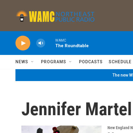
Skip to main content
WAMC
The Roundtable
NEWS
PROGRAMS
PODCASTS
SCHEDULE
The new WA
Jennifer Martel
New England 