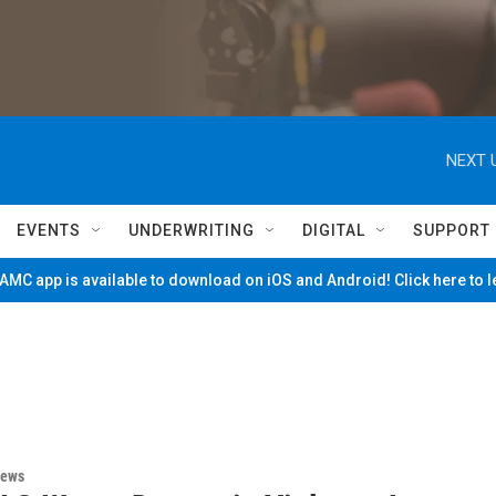
NEXT 
EVENTS
UNDERWRITING
DIGITAL
SUPPORT
MC app is available to download on iOS and Android! Click here to 
News