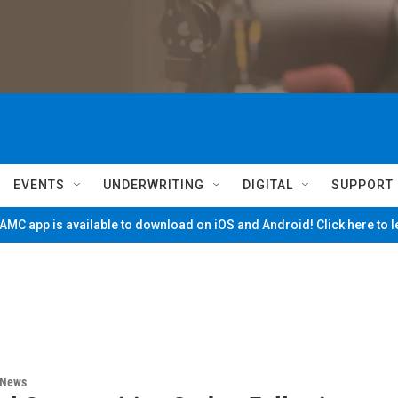
EVENTS
UNDERWRITING
DIGITAL
SUPPORT
MC app is available to download on iOS and Android! Click here to 
 News