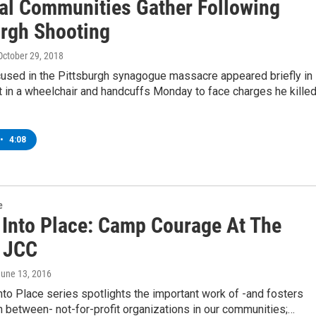
al Communities Gather Following
urgh Shooting
 October 29, 2018
used in the Pittsburgh synagogue massacre appeared briefly in
t in a wheelchair and handcuffs Monday to face charges he kille
•
4:08
e
g Into Place: Camp Courage At The
 JCC
June 13, 2016
into Place series spotlights the important work of -and fosters
n between- not-for-profit organizations in our communities;…