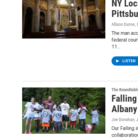
NY Loc
Pittsb
Allison Dunne
,
The man acc
federal cour
11…
LISTEN
The Roundtabl
Fallin
Albany
Joe Donahue
, 
Our Falling 
collaboratio