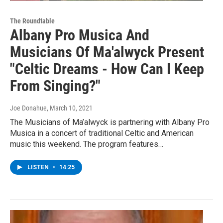
The Roundtable
Albany Pro Musica And
Musicians Of Ma'alwyck Present
"Celtic Dreams - How Can I Keep
From Singing?"
Joe Donahue
, March 10, 2021
The Musicians of Ma’alwyck is partnering with Albany Pro
Musica in a concert of traditional Celtic and American
music this weekend. The program features…
LISTEN
•
14:25