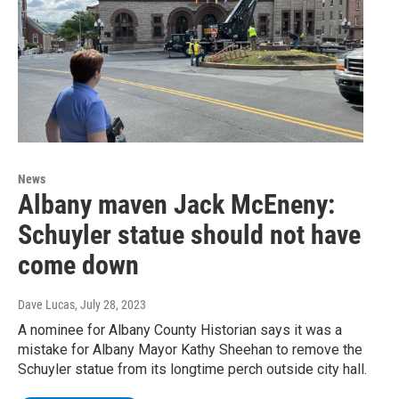
News
Albany maven Jack McEneny:
Schuyler statue should not have
come down
Dave Lucas
, July 28, 2023
A nominee for Albany County Historian says it was a
mistake for Albany Mayor Kathy Sheehan to remove the
Schuyler statue from its longtime perch outside city hall.