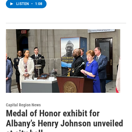
LISTEN
•
1:08
Capital Region News
Medal of Honor exhibit for
Albany’s Henry Johnson unveiled