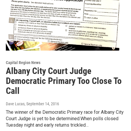
Capital Region News
Albany City Court Judge
Democratic Primary Too Close To
Call
Dave Lucas
, September 14, 2016
The winner of the Democratic Primary race for Albany City
Court Judge is yet to be determined.When polls closed
Tuesday night and early returns trickled…