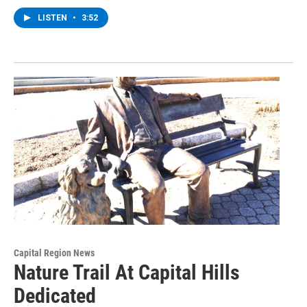
LISTEN
•
3:52
Capital Region News
Nature Trail At Capital Hills
Dedicated