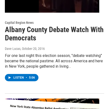
Capital Region News
Albany County Debate Watch With
Democrats
Dave Lucas
, October 20, 2016
For one last night this election season, "debate watching"
became the national pastime. All across America and here
in New York, people gathered in living…
LISTEN
•
5:06