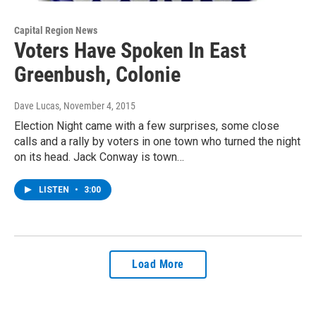
Capital Region News
Voters Have Spoken In East
Greenbush, Colonie
Dave Lucas
, November 4, 2015
Election Night came with a few surprises, some close
calls and a rally by voters in one town who turned the night
on its head. Jack Conway is town…
LISTEN
•
3:00
Load More