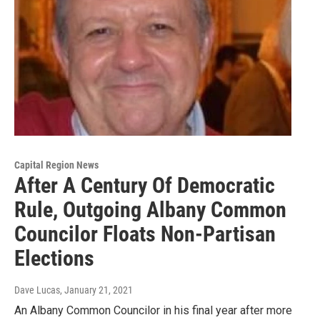
Capital Region News
After A Century Of Democratic
Rule, Outgoing Albany Common
Councilor Floats Non-Partisan
Elections
Dave Lucas
, January 21, 2021
An Albany Common Councilor in his final year after more