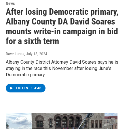
News
After losing Democratic primary,
Albany County DA David Soares
mounts write-in campaign in bid
for a sixth term
Dave Lucas
, July 18, 2024
Albany County District Attorney David Soares says he is
staying in the race this November after losing June's
Democratic primary.
LISTEN
•
4:46