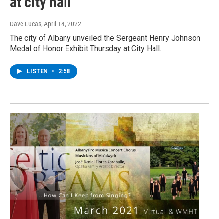
at city hall
Dave Lucas
, April 14, 2022
The city of Albany unveiled the Sergeant Henry Johnson
Medal of Honor Exhibit Thursday at City Hall.
LISTEN
•
2:58