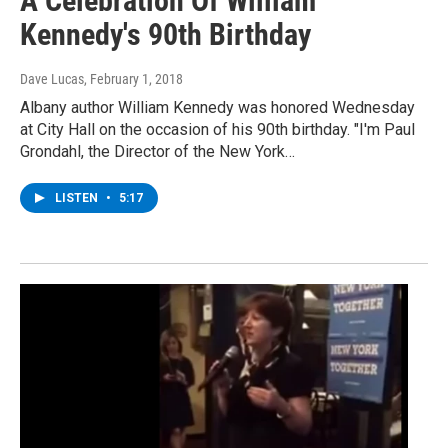
A Celebration Of William
Kennedy's 90th Birthday
Dave Lucas
, February 1, 2018
Albany author William Kennedy was honored Wednesday
at City Hall on the occasion of his 90th birthday. "I'm Paul
Grondahl, the Director of the New York…
LISTEN
•
5:17