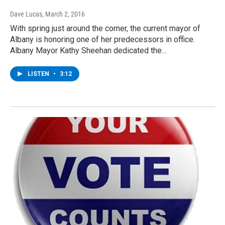
Dave Lucas
, March 2, 2016
With spring just around the corner, the current mayor of
Albany is honoring one of her predecessors in office.
Albany Mayor Kathy Sheehan dedicated the…
LISTEN
•
3:12