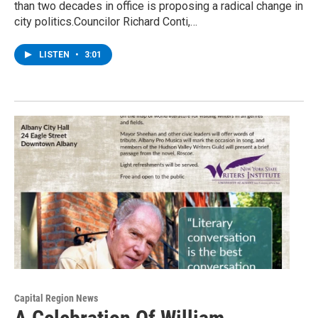
than two decades in office is proposing a radical change in
city politics.Councilor Richard Conti,…
LISTEN
•
3:01
Capital Region News