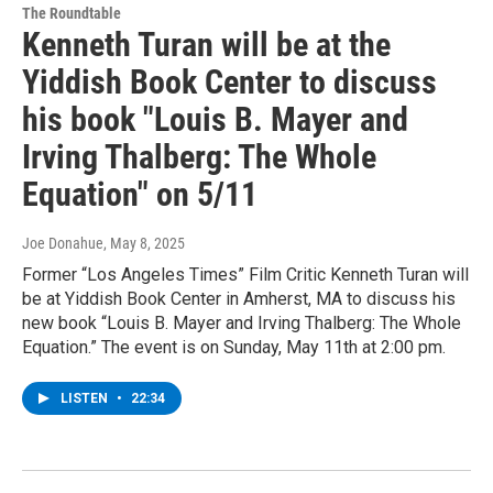
The Roundtable
Kenneth Turan will be at the
Yiddish Book Center to discuss
his book "Louis B. Mayer and
Irving Thalberg: The Whole
Equation" on 5/11
Joe Donahue
, May 8, 2025
Former “Los Angeles Times” Film Critic Kenneth Turan will
be at Yiddish Book Center in Amherst, MA to discuss his
new book “Louis B. Mayer and Irving Thalberg: The Whole
Equation.” The event is on Sunday, May 11th at 2:00 pm.
LISTEN
•
22:34