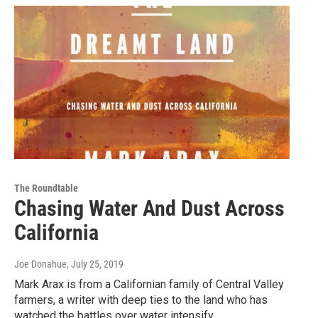
The Roundtable
Chasing Water And Dust Across
California
Joe Donahue
, July 25, 2019
Mark Arax is from a Californian family of Central Valley
farmers, a writer with deep ties to the land who has
watched the battles over water intensify…