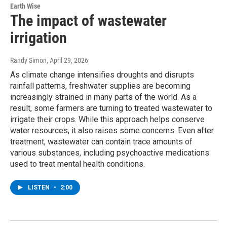
Earth Wise
The impact of wastewater
irrigation
Randy Simon
, April 29, 2026
As climate change intensifies droughts and disrupts
rainfall patterns, freshwater supplies are becoming
increasingly strained in many parts of the world. As a
result, some farmers are turning to treated wastewater to
irrigate their crops. While this approach helps conserve
water resources, it also raises some concerns. Even after
treatment, wastewater can contain trace amounts of
various substances, including psychoactive medications
used to treat mental health conditions.
LISTEN
•
2:00