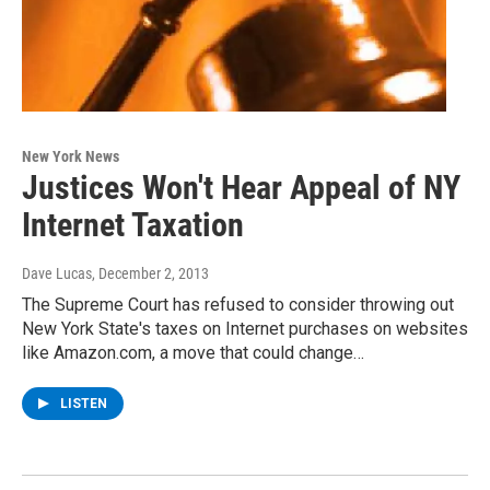
New York News
Justices Won't Hear Appeal of NY
Internet Taxation
Dave Lucas
, December 2, 2013
The Supreme Court has refused to consider throwing out
New York State's taxes on Internet purchases on websites
like Amazon.com, a move that could change…
LISTEN