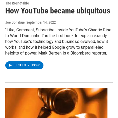
The Roundtable
How YouTube became ubiquitous
Joe Donahue
, September 14, 2022
"Like, Comment, Subscribe: Inside YouTube’s Chaotic Rise
to World Domination" is the first book to explain exactly
how YouTube’s technology and business evolved, how it
works, and how it helped Google grow to unparalleled
heights of power. Mark Bergen is a Bloomberg reporter.
LISTEN
•
19:47