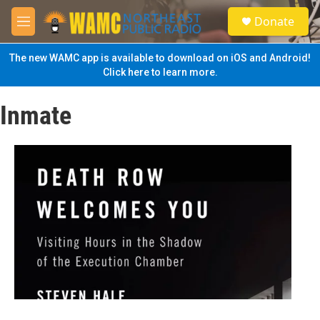
Skip to main content
S
Donate
e
M
a
e
r
n
The new WAMC app is available to download on iOS and Android!
c
u
Click here to learn more.
h
u
Inmate
e
r
y