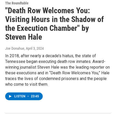
The Roundtable
"Death Row Welcomes You:
Visiting Hours in the Shadow of
the Execution Chamber" by
Steven Hale
Joe Donahue
, April 3, 2024
In 2018, after nearly a decade’s hiatus, the state of
Tennessee began executing death row inmates. Award-
winning journalist Steven Hale was the leading reporter on
these executions and in “Death Row Welcomes You,” Hale
traces the lives of condemned prisoners and the people
who come to visit them.
LISTEN
•
23:45