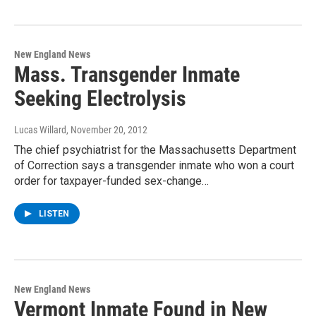
New England News
Mass. Transgender Inmate
Seeking Electrolysis
Lucas Willard
, November 20, 2012
The chief psychiatrist for the Massachusetts Department
of Correction says a transgender inmate who won a court
order for taxpayer-funded sex-change…
LISTEN
New England News
Vermont Inmate Found in New