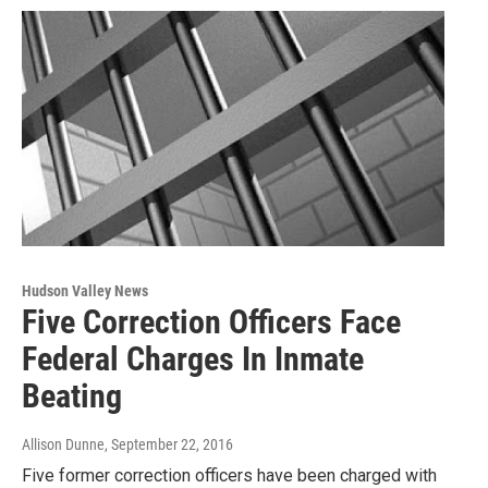
Hudson Valley News
Five Correction Officers Face
Federal Charges In Inmate
Beating
Allison Dunne
, September 22, 2016
Five former correction officers have been charged with