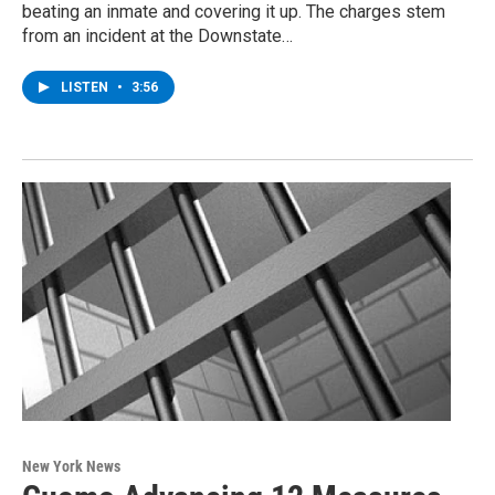
beating an inmate and covering it up. The charges stem
from an incident at the Downstate…
LISTEN
•
3:56
New York News