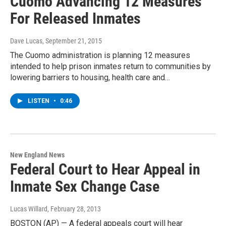
Cuomo Advancing 12 Measures
For Released Inmates
Dave Lucas
, September 21, 2015
The Cuomo administration is planning 12 measures
intended to help prison inmates return to communities by
lowering barriers to housing, health care and…
LISTEN
•
0:46
New England News
Federal Court to Hear Appeal in
Inmate Sex Change Case
Lucas Willard
, February 28, 2013
BOSTON (AP) — A federal appeals court will hear