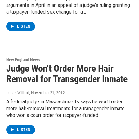
arguments in April in an appeal of a judge's ruling granting
a taxpayer-funded sex change for a…
LISTEN
New England News
Judge Won't Order More Hair
Removal for Transgender Inmate
Lucas Willard
, November 21, 2012
A federal judge in Massachusetts says he won't order
more hair-removal treatments for a transgender inmate
who won a court order for taxpayer-funded…
LISTEN