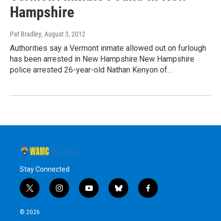
Hampshire
Pat Bradley
, August 3, 2012
Authorities say a Vermont inmate allowed out on furlough
has been arrested in New Hampshire.New Hampshire
police arrested 26-year-old Nathan Kenyon of…
Stay Connected
t
i
y
b
f
w
n
o
l
a
i
s
u
u
c
© 2026
t
t
t
e
e