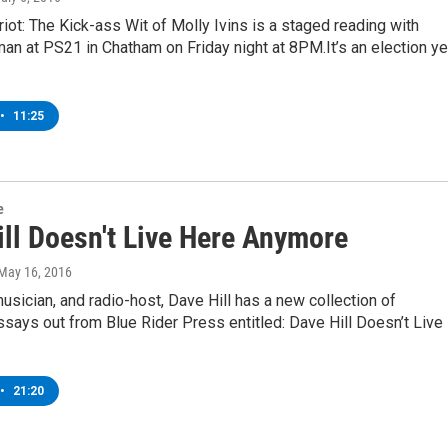
iot: The Kick-ass Wit of Molly Ivins is a staged reading with
n at PS21 in Chatham on Friday night at 8PM.It’s an election ye
•
11:25
e
ill Doesn't Live Here Anymore
 May 16, 2016
sician, and radio-host, Dave Hill has a new collection of
ays out from Blue Rider Press entitled: Dave Hill Doesn’t Live
•
21:20