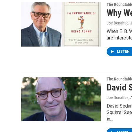
The Roundtabl
Why We
Joe Donahue
, 
When E. B. W
are intereste
LISTEN
The Roundtabl
David 
Joe Donahue
, 
David Sedari
Squirrel Se
in…