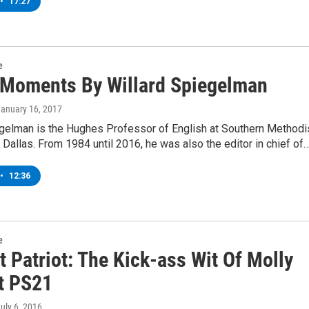
•
17:27
e
 Moments By Willard Spiegelman
January 16, 2017
egelman is the Hughes Professor of English at Southern Methodi
n Dallas. From 1984 until 2016, he was also the editor in chief of
•
12:36
e
 Patriot: The Kick-ass Wit Of Molly
At PS21
July 6, 2016