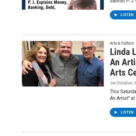
satirist P. 
LISTEN
Arts & Culture
Linda L
An Art
Arts C
Joe Donahue
, 
This Saturda
An Artist" a
LISTEN