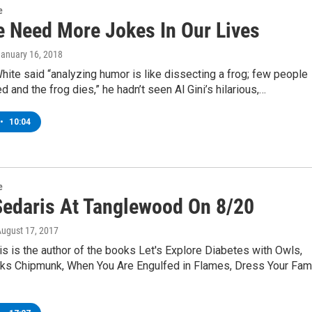
e
 Need More Jokes In Our Lives
January 16, 2018
hite said “analyzing humor is like dissecting a frog; few people
d and the frog dies,” he hadn’t seen Al Gini’s hilarious,…
•
10:04
e
Sedaris At Tanglewood On 8/20
August 17, 2017
s is the author of the books Let's Explore Diabetes with Owls,
eks Chipmunk, When You Are Engulfed in Flames, Dress Your Fam