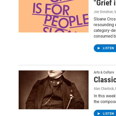
"Grief 
Joe Donahue
, 
Sloane Crosl
resounding e
category-def
consumed by
LISTEN
Arts & Culture
Classi
Alan Chartock
,
In this week
the composer
LISTEN