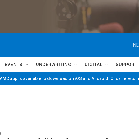
NE
EVENTS
UNDERWRITING
DIGITAL
SUPPORT
MC app is available to download on iOS and Android! Click here to 
e