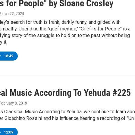
is for People" by Sloane Crosley
March 22, 2024
ey's search for truth is frank, darkly funny, and gilded with
mpathy. Upending the "grief memoir," "Grief Is for People" is a
ying story of the struggle to hold on to the past without being
 it.
•
18:49
cal Music According To Yehuda #225
 February 8, 2019
’s Classical Music According to Yehuda, we continue to learn abo
 Gioachino Rossini and his influence hearing a recording of "Un
•
12:09