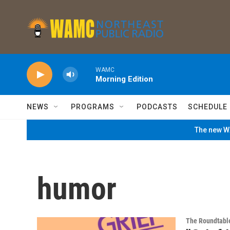
Skip to main content
WAMC
Morning Edition
NEWS
PROGRAMS
PODCASTS
SCHEDULE
The new WA
humor
The Roundtabl