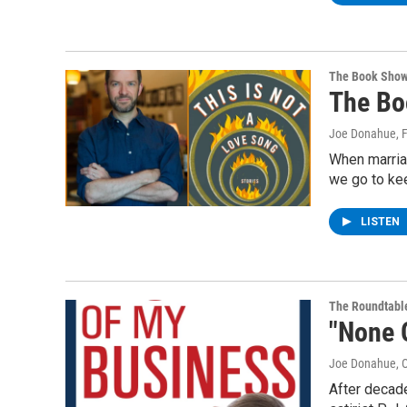
The Book Sho
The Bo
Joe Donahue
, 
When marria
we go to kee
LISTEN
The Roundtabl
"None 
Joe Donahue
, 
After decade