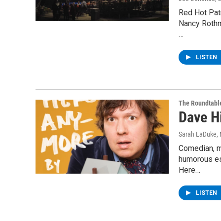
Red Hot Patr
Nancy Rothma
…
LISTEN
The Roundtabl
Dave H
Sarah LaDuke
,
Comedian, mu
humorous ess
Here…
LISTEN