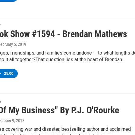
w
ok Show #1594 - Brendan Mathews
February 5, 2019
ges, friendships, and families come undone -- to what lengths d
p it all together?That question lies at the heart of Brendan…
•
25:00
e
Of My Business" By P.J. O'Rourke
October 9, 2018
s covering war and disaster, bestselling author and acclaimed