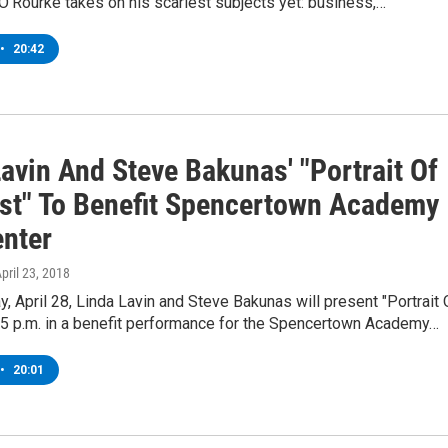
J. O’Rourke takes on his scariest subjects yet: business,…
•
20:42
avin And Steve Bakunas' "Portrait Of
ist" To Benefit Spencertown Academy
enter
April 23, 2018
y, April 28, Linda Lavin and Steve Bakunas will present "Portrait 
t 5 p.m. in a benefit performance for the Spencertown Academy…
•
20:01