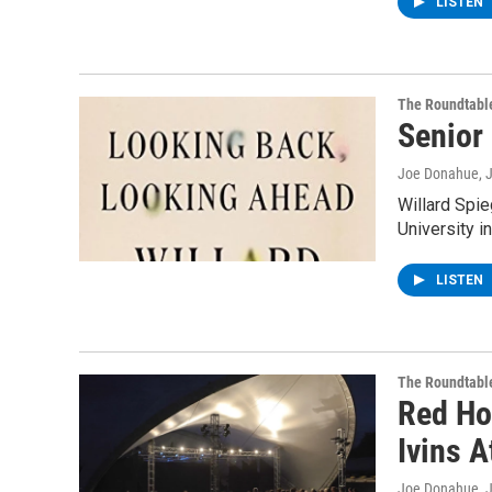
LISTEN
The Roundtabl
Senior
Joe Donahue
, 
Willard Spi
University i
LISTEN
The Roundtabl
Red Hot
Ivins 
Joe Donahue
, 