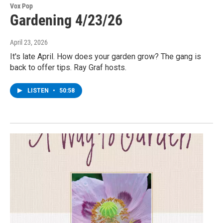
Vox Pop
Gardening 4/23/26
April 23, 2026
It's late April. How does your garden grow? The gang is
back to offer tips. Ray Graf hosts.
LISTEN
•
50:58