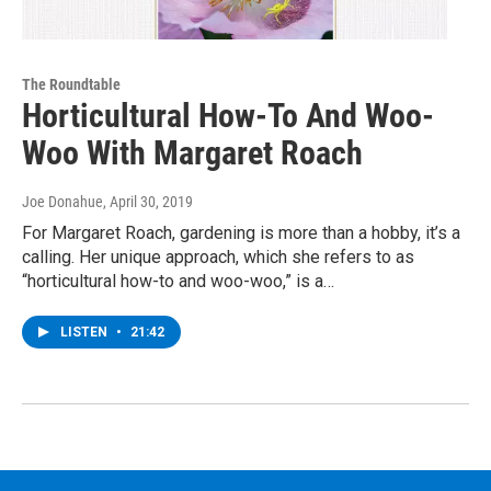
The Roundtable
Horticultural How-To And Woo-
Woo With Margaret Roach
Joe Donahue
, April 30, 2019
For Margaret Roach, gardening is more than a hobby, it’s a
calling. Her unique approach, which she refers to as
“horticultural how-to and woo-woo,” is a…
LISTEN
•
21:42