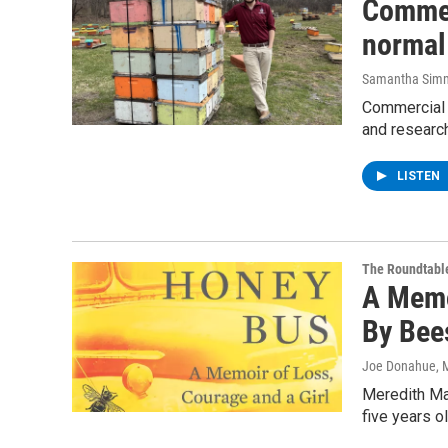
Commer
normal 
Samantha Sim
Commercial 
and research
LISTEN
The Roundtabl
A Memo
By Bee
Joe Donahue
, 
Meredith May
five years o