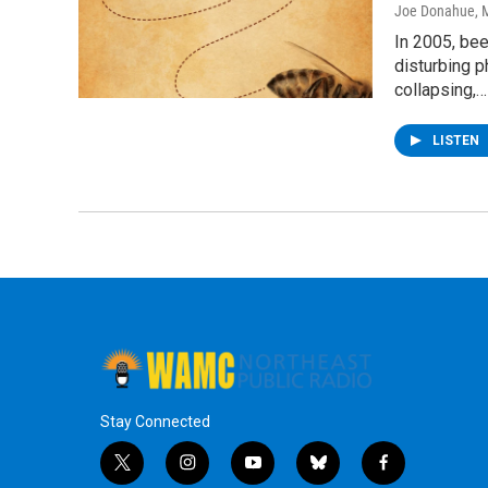
Joe Donahue
, 
In 2005, be
disturbing 
collapsing,…
LISTEN
Stay Connected
t
i
y
b
f