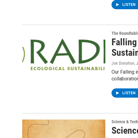
LISTEN
The Roundtabl
Falling
Sustain
Joe Donahue
, 
Our Falling 
collaboratio
LISTEN
Science & Tec
Scienc