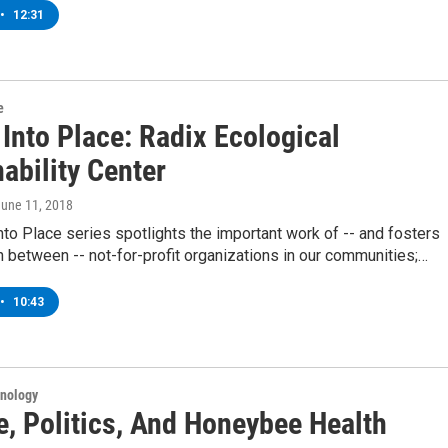
•
12:31
e
 Into Place: Radix Ecological
ability Center
June 11, 2018
into Place series spotlights the important work of -- and fosters
n between -- not-for-profit organizations in our communities;…
•
10:43
hnology
e, Politics, And Honeybee Health