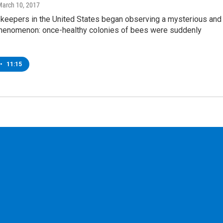
March 10, 2017
ekeepers in the United States began observing a mysterious and
phenomenon: once-healthy colonies of bees were suddenly
•
11:15