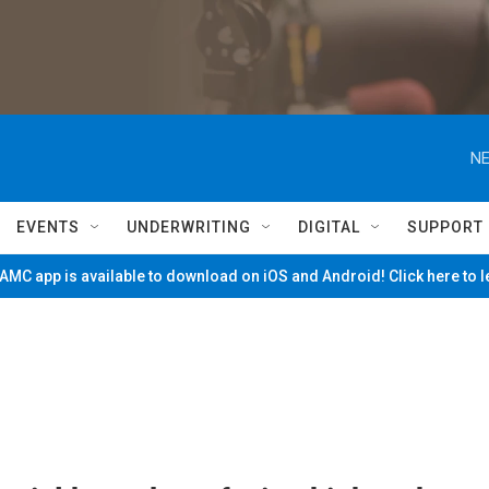
NE
EVENTS
UNDERWRITING
DIGITAL
SUPPORT
MC app is available to download on iOS and Android! Click here to 