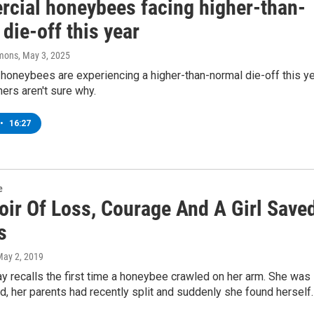
cial honeybees facing higher-than-
die-off this year
mons
, May 3, 2025
honeybees are experiencing a higher-than-normal die-off this y
ers aren't sure why.
•
16:27
e
ir Of Loss, Courage And A Girl Save
s
May 2, 2019
 recalls the first time a honeybee crawled on her arm. She was
ld, her parents had recently split and suddenly she found herself